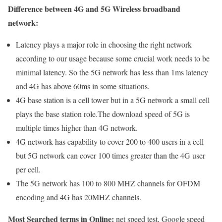
Difference between 4G and 5G Wireless broadband
network:
Latency plays a major role in choosing the right network
according to our usage because some crucial work needs to be
minimal latency. So the 5G network has less than 1ms latency
and 4G has above 60ms in some situations.
4G base station is a cell tower but in a 5G network a small cell
plays the base station role.The download speed of 5G is
multiple times higher than 4G network.
4G network has capability to cover 200 to 400 users in a cell
but 5G network can cover 100 times greater than the 4G user
per cell.
The 5G network has 100 to 800 MHZ channels for OFDM
encoding and 4G has 20MHZ channels.
Most Searched terms in Online:
net speed test, Google speed