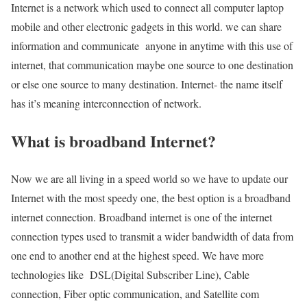
Internet is a network which used to connect all computer laptop
mobile and other electronic gadgets in this world. we can share
information and communicate anyone in anytime with this use of
internet, that communication maybe one source to one destination
or else one source to many destination. Internet- the name itself
has it’s meaning interconnection of network.
What is broadband Internet?
Now we are all living in a speed world so we have to update our
Internet with the most speedy one, the best option is a broadband
internet connection. Broadband internet is one of the internet
connection types used to transmit a wider bandwidth of data from
one end to another end at the highest speed. We have more
technologies like DSL(Digital Subscriber Line), Cable
connection, Fiber optic communication, and Satellite com