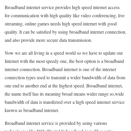
Broadband internet service provides high speed internet access
for communication with high quality like video conferencing, live
streaming, online games needs high speed internet with good
quality. It can be satisfied by using broadband internet connection,
and also provide more secure data transmission.
Now we are all living in a speed world so we have to update our
Internet with the most speedy one, the best option is a broadband
internet connection. Broadband internet is one of the internet
connection types used to transmit a wider bandwidth of data from
one end to another end at the highest speed. Broadband internet,
the name itself has its meaning broad means wider range so,wide
bandwidth of data is transferred over a high speed internet service
known as broadband internet.
Broadband internet service is provided by using various