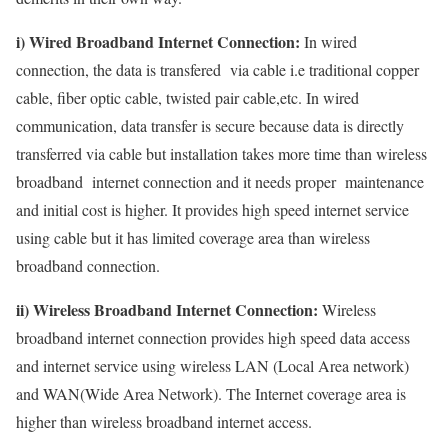
i) Wired Broadband Internet Connection:
In wired
connection, the data is transfered via cable i.e traditional copper
cable, fiber optic cable, twisted pair cable,etc. In wired
communication, data transfer is secure because data is directly
transferred via cable but installation takes more time than wireless
broadband internet connection and it needs proper maintenance
and initial cost is higher. It provides high speed internet service
using cable but it has limited coverage area than wireless
broadband connection.
ii) Wireless Broadband Internet Connection:
Wireless
broadband internet connection provides high speed data access
and internet service using wireless LAN (Local Area network)
and WAN(Wide Area Network). The Internet coverage area is
higher than wireless broadband internet access.