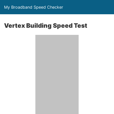
My Broadband Speed Checker
Vertex Building Speed Test