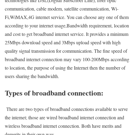
technologies like DSL(Digital Subscriber Line), fiber optic
communication, cable modem, satellite communication, Wi-
Fi,WiMAX,4G internet service. You can choose any one of them
according to your internet usage,Bandwidth requirement, location
and cost to get broadband internet service. It provides a minimum
25Mbps download speed and 3Mbps upload speed with high
quality signal transmission for communication. The fine speed of
broadband internet connection may vary 100-200Mbps according
to location, the purpose of using the Internet then the number of
users sharing the bandwidth.
Types of broadband connection:
There are two types of broadband connections available to serve
the internet; those are wired broadband internet connection and
wireless broadband internet connection. Both have merits and
demerits in their own way.