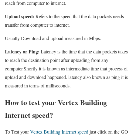
reach from computer to internet.
Upload speed:
Refers to the speed that the data pockets needs
transfer from computer to internet.
Usually Download and upload measured in Mbps.
Latency or Ping:
Latency is the time that the data pockets takes
to reach the destination point after uploading from any
computer.Shortly it is known as intermediate time that process of
upload and download happened. latency also known as ping it is
measured in terms of milliseconds.
How to test your Vertex Building
Internet speed?
To Test your
Vertex Building Internet speed
just click on the GO