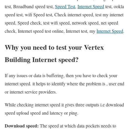
test, Broadband speed test,
Speed Test
,
Internet Speed
test, ookla
speed test, wifi Speed test, Check internet speed, test my internet
speed, Speed check, test wifi speed, network speed, net speed
check, Internet speed test online, Internet test, my
Internet Speed
.
Why you need to test your Vertex
Building Internet speed?
If any issues or data is buffering, then you have to check your
internet speed. it helps to identify where the problem is , user end
or internet service providers.
While checking internet speed it gives three outputs i.e download
speed upload speed and latency or ping.
Download speed:
The speed at which data pockets needs to