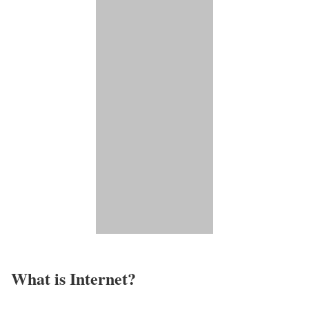
What is Internet?