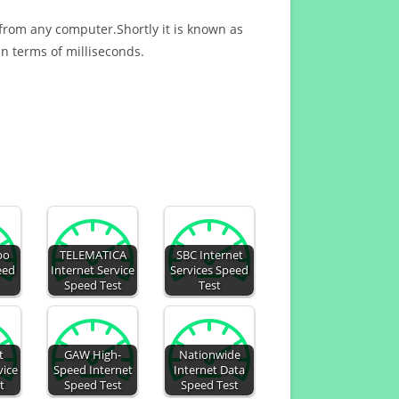
 from any computer.Shortly it is known as
n terms of milliseconds.
bo
TELEMATICA
SBC Internet
eed
Internet Service
Services Speed
Speed Test
Test
t
GAW High-
Nationwide
vice
Speed Internet
Internet Data
t
Speed Test
Speed Test