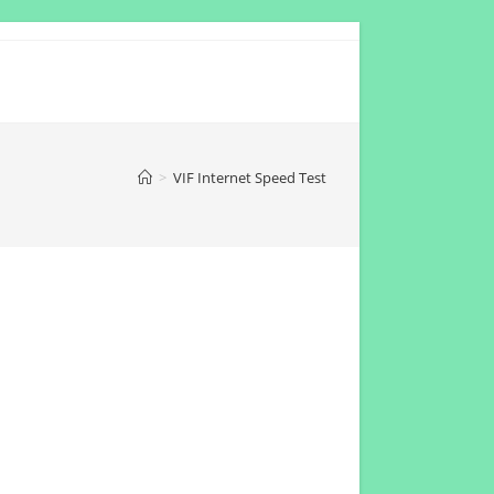
>
VIF Internet Speed Test