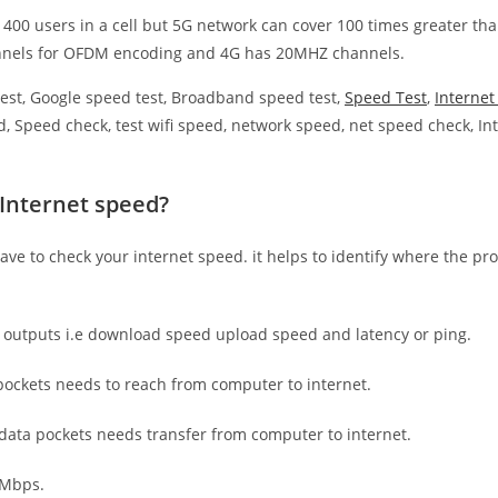
 400 users in a cell but 5G network can cover 100 times greater tha
nnels for OFDM encoding and 4G has 20MHZ channels.
est, Google speed test, Broadband speed test,
Speed Test
,
Interne
, Speed check, test wifi speed, network speed, net speed check, Int
 Internet speed?
have to check your internet speed. it helps to identify where the pro
e outputs i.e download speed upload speed and latency or ping.
ockets needs to reach from computer to internet.
 data pockets needs transfer from computer to internet.
 Mbps.