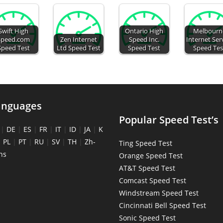
Swift High
Ontario High
Melbourn
Speed.com
Zen Internet
Speed Inc.
Internet Ser
Speed Test
Ltd Speed Test
Speed Test
Speed Tes
anguages
Popular Speed Test’s
|
DE
|
ES
|
FR
|
IT
|
ID
|
JA
|
K
|
PL
|
PT
|
RU
|
SV
|
TH
|
Zh-
Ting Speed Test
ns
Orange Speed Test
AT&T Speed Test
Comcast Speed Test
Windstream Speed Test
Cincinnati Bell Speed Test
Sonic Speed Test