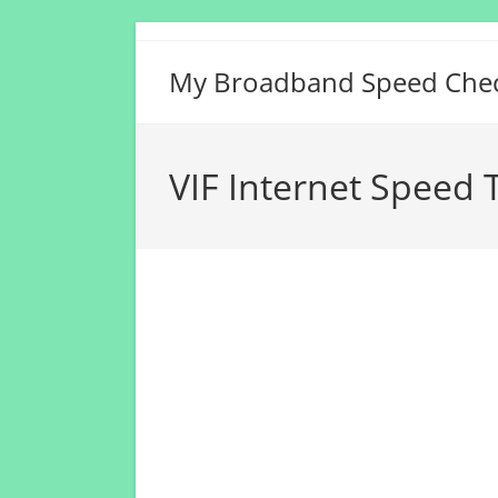
Skip
to
My Broadband Speed Che
content
VIF Internet Speed 