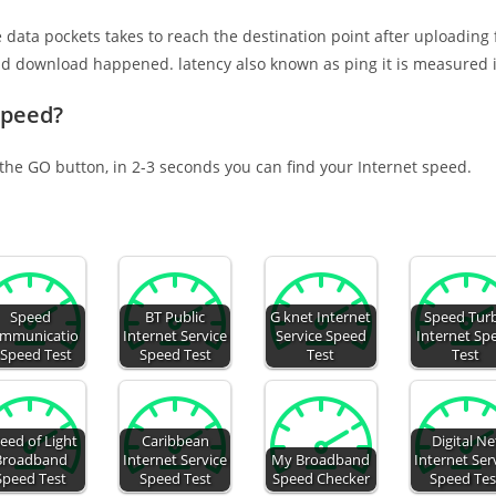
e data pockets takes to reach the destination point after uploading
nd download happened. latency also known as ping it is measured i
speed?
 the GO button, in 2-3 seconds you can find your Internet speed.
Speed
BT Public
G knet Internet
Speed Tur
mmunicatio
Internet Service
Service Speed
Internet Sp
 Speed Test
Speed Test
Test
Test
eed of Light
Caribbean
Digital Ne
Broadband
Internet Service
My Broadband
Internet Ser
Speed Test
Speed Test
Speed Checker
Speed Tes