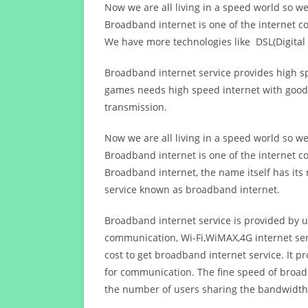
Now we are all living in a speed world so w
Broadband internet is one of the internet c
We have more technologies like DSL(Digital 
Broadband internet service provides high sp
games needs high speed internet with good q
transmission.
Now we are all living in a speed world so w
Broadband internet is one of the internet c
Broadband internet, the name itself has it
service known as broadband internet.
Broadband internet service is provided by us
communication, Wi-Fi,WiMAX,4G internet ser
cost to get broadband internet service. I
for communication. The fine speed of broad
the number of users sharing the bandwidth