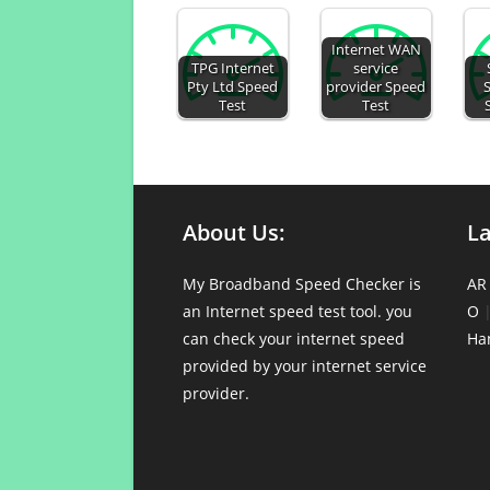
Internet WAN
TPG Internet
service
Pty Ltd Speed
provider Speed
Test
Test
About Us:
L
My Broadband Speed Checker is
AR
an Internet speed test tool. you
O
can check your internet speed
Ha
provided by your internet service
provider.