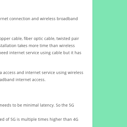
ternet connection and wireless broadband
opper cable, fiber optic cable, twisted pair
stallation takes more time than wireless
eed internet service using cable but it has
 access and internet service using wireless
oadband internet access.
 needs to be minimal latency. So the 5G
eed of 5G is multiple times higher than 4G