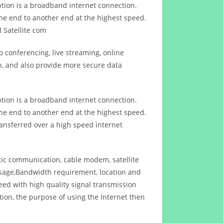
ption is a broadband internet connection.
ne end to another end at the highest speed.
 Satellite com
 conferencing, live streaming, online
n, and also provide more secure data
ption is a broadband internet connection.
ne end to another end at the highest speed.
ansferred over a high speed internet
ptic communication, cable modem, satellite
usage,Bandwidth requirement, location and
d with high quality signal transmission
on, the purpose of using the Internet then