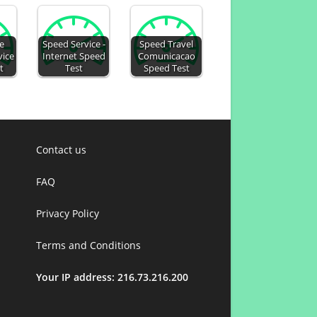
e
Speed Service -
Speed Travel
vice
Internet Speed
Comunicacao
t
Test
Speed Test
Contact us
FAQ
Privacy Policy
Terms and Conditions
Your IP address: 216.73.216.200