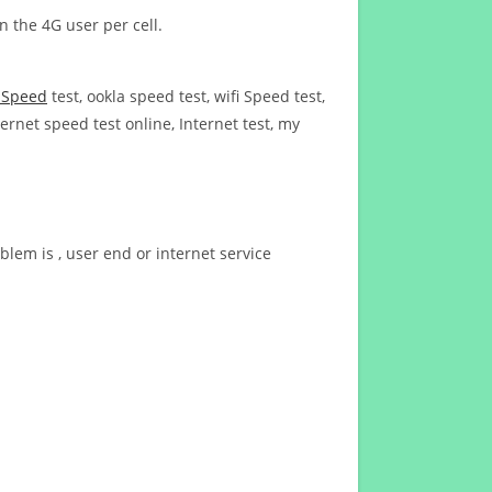
n the 4G user per cell.
t Speed
test, ookla speed test, wifi Speed test,
ernet speed test online, Internet test, my
blem is , user end or internet service