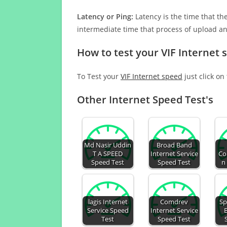
Latency or Ping:
Latency is the time that th
intermediate time that process of upload a
How to test your VIF Internet 
To Test your
VIF Internet speed
just click on
Other Internet Speed Test's
Md Nasir Uddin
Broad Band
T A SPEED
Internet Service
Co
Speed Test
Speed Test
n
lagis Internet
Comdrev
Sp
Service Speed
Internet Service
Test
Speed Test