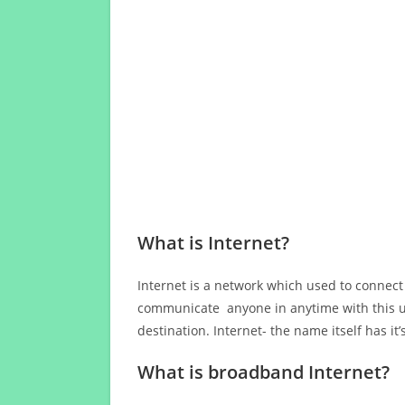
What is Internet?
Internet is a network which used to connect
communicate anyone in anytime with this us
destination. Internet- the name itself has i
What is broadband Internet?