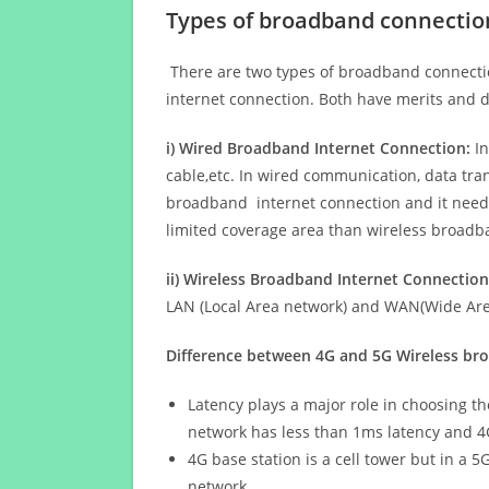
Types of broadband connectio
There are two types of broadband connectio
internet connection. Both have merits and d
i) Wired Broadband Internet Connection:
In
cable,etc. In wired communication, data tran
broadband internet connection and it needs 
limited coverage area than wireless broad
ii) Wireless Broadband Internet Connection
LAN (Local Area network) and WAN(Wide Area
Difference between 4G and 5G Wireless b
Latency plays a major role in choosing t
network has less than 1ms latency and 4
4G base station is a cell tower but in a 
network.