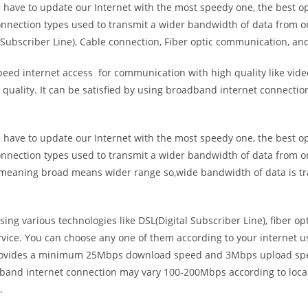
e have to update our Internet with the most speedy one, the best o
onnection types used to transmit a wider bandwidth of data from o
Subscriber Line), Cable connection, Fiber optic communication, and
eed internet access for communication with high quality like video
uality. It can be satisfied by using broadband internet connectio
e have to update our Internet with the most speedy one, the best o
onnection types used to transmit a wider bandwidth of data from o
s meaning broad means wider range so,wide bandwidth of data is tr
ing various technologies like DSL(Digital Subscriber Line), fiber o
vice. You can choose any one of them according to your internet 
t provides a minimum 25Mbps download speed and 3Mbps upload spee
band internet connection may vary 100-200Mbps according to locati
.