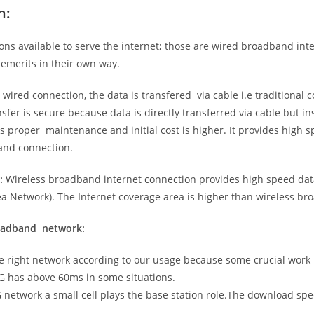
n:
ns available to serve the internet; those are wired broadband in
emerits in their own way.
 wired connection, the data is transfered via cable i.e traditional c
sfer is secure because data is directly transferred via cable but in
proper maintenance and initial cost is higher. It provides high sp
band connection.
:
Wireless broadband internet connection provides high speed data
 Network). The Internet coverage area is higher than wireless br
roadband network:
he right network according to our usage because some crucial work
G has above 60ms in some situations.
5G network a small cell plays the base station role.The download sp