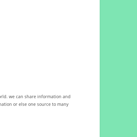
orld. we can share information and
ation or else one source to many