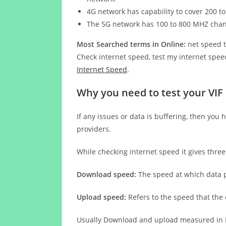
4G network has capability to cover 200 to
The 5G network has 100 to 800 MHZ cha
Most Searched terms in Online:
net speed t
Check internet speed, test my internet speed
Internet Speed
.
Why you need to test your VIF
If any issues or data is buffering, then you 
providers.
While checking internet speed it gives thre
Download speed:
The speed at which data p
Upload speed:
Refers to the speed that the
Usually Download and upload measured in