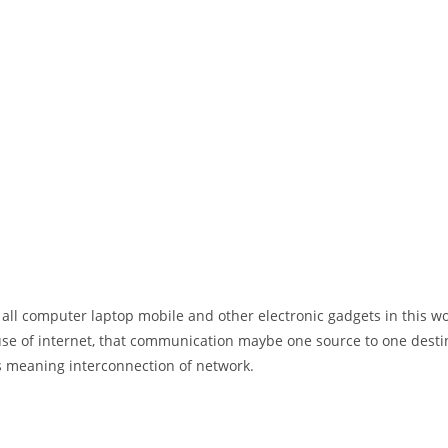
 all computer laptop mobile and other electronic gadgets in this w
e of internet, that communication maybe one source to one destin
t’s meaning interconnection of network.