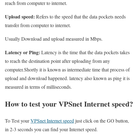
reach from computer to internet.
Upload speed:
Refers to the speed that the data pockets needs
transfer from computer to internet.
Usually Download and upload measured in Mbps.
Latency or Ping:
Latency is the time that the data pockets takes
to reach the destination point after uploading from any
computer.Shortly it is known as intermediate time that process of
upload and download happened. latency also known as ping it is
measured in terms of milliseconds.
How to test your VPSnet Internet speed?
To Test your
VPSnet Internet speed
just click on the GO button,
in 2-3 seconds you can find your Internet speed.