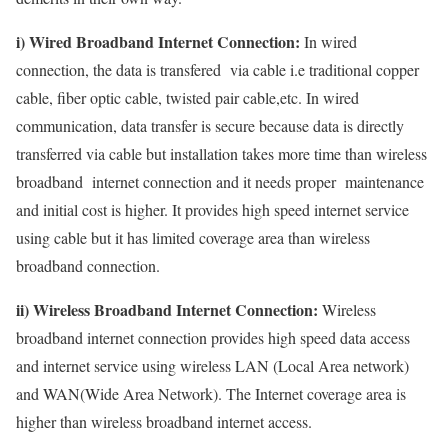
i) Wired Broadband Internet Connection:
In wired
connection, the data is transfered via cable i.e traditional copper
cable, fiber optic cable, twisted pair cable,etc. In wired
communication, data transfer is secure because data is directly
transferred via cable but installation takes more time than wireless
broadband internet connection and it needs proper maintenance
and initial cost is higher. It provides high speed internet service
using cable but it has limited coverage area than wireless
broadband connection.
ii) Wireless Broadband Internet Connection:
Wireless
broadband internet connection provides high speed data access
and internet service using wireless LAN (Local Area network)
and WAN(Wide Area Network). The Internet coverage area is
higher than wireless broadband internet access.