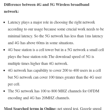
Difference between 4G and 5G Wireless broadband
network:
Latency plays a major role in choosing the right network
according to our usage because some crucial work needs to be
minimal latency. So the 5G network has less than 1ms latency
and 4G has above 60ms in some situations.
4G base station is a cell tower but in a 5G network a small cell
plays the base station role.The download speed of 5G is
multiple times higher than 4G network.
4G network has capability to cover 200 to 400 users in a cell
but 5G network can cover 100 times greater than the 4G user
per cell.
The 5G network has 100 to 800 MHZ channels for OFDM
encoding and 4G has 20MHZ channels.
Most Searched terms in Online:
net speed test, Google speed