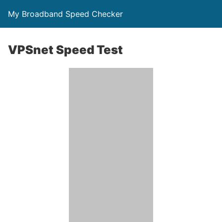
My Broadband Speed Checker
VPSnet Speed Test