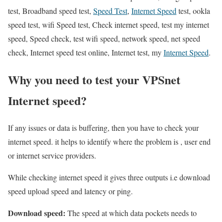
test, Broadband speed test,
Speed Test
,
Internet Speed
test, ookla
speed test, wifi Speed test, Check internet speed, test my internet
speed, Speed check, test wifi speed, network speed, net speed
check, Internet speed test online, Internet test, my
Internet Speed
.
Why you need to test your VPSnet
Internet speed?
If any issues or data is buffering, then you have to check your
internet speed. it helps to identify where the problem is , user end
or internet service providers.
While checking internet speed it gives three outputs i.e download
speed upload speed and latency or ping.
Download speed:
The speed at which data pockets needs to