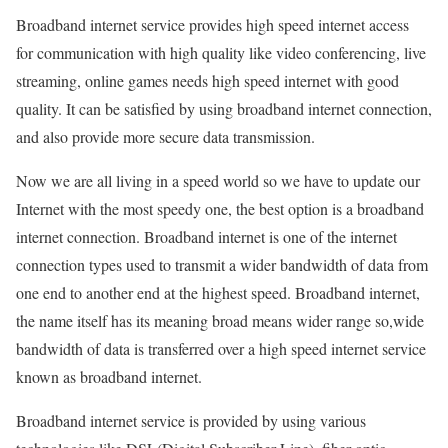
Broadband internet service provides high speed internet access
for communication with high quality like video conferencing, live
streaming, online games needs high speed internet with good
quality. It can be satisfied by using broadband internet connection,
and also provide more secure data transmission.
Now we are all living in a speed world so we have to update our
Internet with the most speedy one, the best option is a broadband
internet connection. Broadband internet is one of the internet
connection types used to transmit a wider bandwidth of data from
one end to another end at the highest speed. Broadband internet,
the name itself has its meaning broad means wider range so,wide
bandwidth of data is transferred over a high speed internet service
known as broadband internet.
Broadband internet service is provided by using various