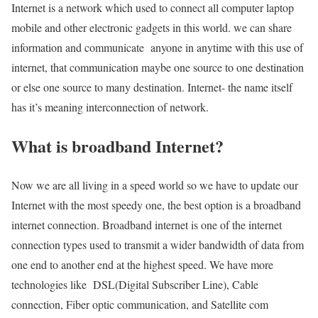
Internet is a network which used to connect all computer laptop
mobile and other electronic gadgets in this world. we can share
information and communicate anyone in anytime with this use of
internet, that communication maybe one source to one destination
or else one source to many destination. Internet- the name itself
has it’s meaning interconnection of network.
What is broadband Internet?
Now we are all living in a speed world so we have to update our
Internet with the most speedy one, the best option is a broadband
internet connection. Broadband internet is one of the internet
connection types used to transmit a wider bandwidth of data from
one end to another end at the highest speed. We have more
technologies like DSL(Digital Subscriber Line), Cable
connection, Fiber optic communication, and Satellite com