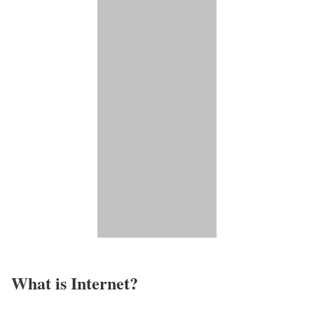
What is Internet?