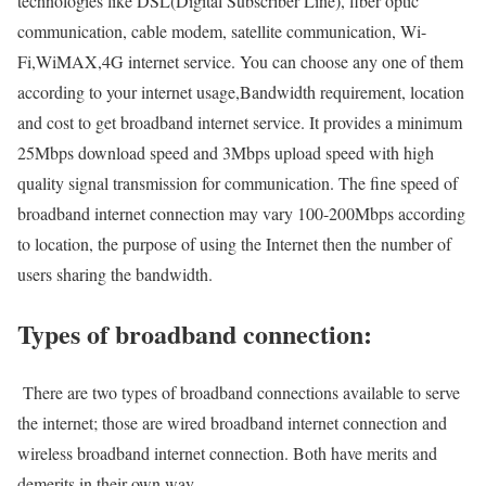
technologies like DSL(Digital Subscriber Line), fiber optic
communication, cable modem, satellite communication, Wi-
Fi,WiMAX,4G internet service. You can choose any one of them
according to your internet usage,Bandwidth requirement, location
and cost to get broadband internet service. It provides a minimum
25Mbps download speed and 3Mbps upload speed with high
quality signal transmission for communication. The fine speed of
broadband internet connection may vary 100-200Mbps according
to location, the purpose of using the Internet then the number of
users sharing the bandwidth.
Types of broadband connection:
There are two types of broadband connections available to serve
the internet; those are wired broadband internet connection and
wireless broadband internet connection. Both have merits and
demerits in their own way.