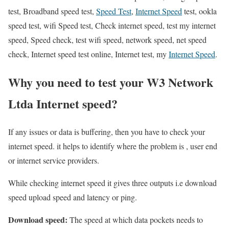
test, Broadband speed test,
Speed Test
,
Internet Speed
test, ookla
speed test, wifi Speed test, Check internet speed, test my internet
speed, Speed check, test wifi speed, network speed, net speed
check, Internet speed test online, Internet test, my
Internet Speed
.
Why you need to test your W3 Network
Ltda Internet speed?
If any issues or data is buffering, then you have to check your
internet speed. it helps to identify where the problem is , user end
or internet service providers.
While checking internet speed it gives three outputs i.e download
speed upload speed and latency or ping.
Download speed:
The speed at which data pockets needs to