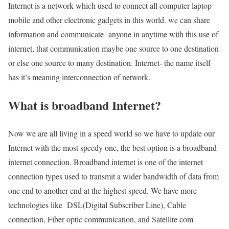
Internet is a network which used to connect all computer laptop
mobile and other electronic gadgets in this world. we can share
information and communicate anyone in anytime with this use of
internet, that communication maybe one source to one destination
or else one source to many destination. Internet- the name itself
has it’s meaning interconnection of network.
What is broadband Internet?
Now we are all living in a speed world so we have to update our
Internet with the most speedy one, the best option is a broadband
internet connection. Broadband internet is one of the internet
connection types used to transmit a wider bandwidth of data from
one end to another end at the highest speed. We have more
technologies like DSL(Digital Subscriber Line), Cable
connection, Fiber optic communication, and Satellite com