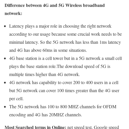
Difference between 4G and 5G Wireless broadband
network:
Latency plays a major role in choosing the right network
according to our usage because some crucial work needs to be
minimal latency. So the 5G network has less than 1ms latency
and 4G has above 60ms in some situations.
4G base station is a cell tower but in a 5G network a small cell
plays the base station role.The download speed of 5G is
multiple times higher than 4G network.
4G network has capability to cover 200 to 400 users in a cell
but 5G network can cover 100 times greater than the 4G user
per cell.
The 5G network has 100 to 800 MHZ channels for OFDM
encoding and 4G has 20MHZ channels.
Most Searched terms in Online:
net speed test, Google speed