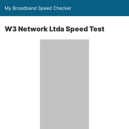
My Broadband Speed Checker
W3 Network Ltda Speed Test