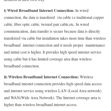
i) Wired Broadband Internet Connection:
In wired
connection, the data is transfered via cable i.e traditional copper
cable, fiber optic cable, twisted pair cable,etc. In wired
communication, data transfer is secure because data is directly
transferred via cable but installation takes more time than wireless
broadband internet connection and it needs proper maintenance
and initial cost is higher. It provides high speed internet service
using cable but it has limited coverage area than wireless
broadband connection.
ii) Wireless Broadband Internet Connection:
Wireless
broadband internet connection provides high speed data access
and internet service using wireless LAN (Local Area network)
and WAN(Wide Area Network). The Internet coverage area is
higher than wireless broadband internet access.