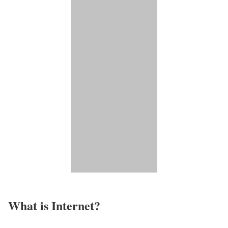
What is Internet?