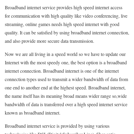
Broadband internet service provides high speed internet access
for communication with high quality like video conferencing, live
streaming, online games needs high speed internet with good
quality. It can be satisfied by using broadband internet connection,
and also provide more secure data transmission.
Now we are all living in a speed world so we have to update our
Internet with the most speedy one, the best option is a broadband
internet connection. Broadband internet is one of the internet
connection types used to transmit a wider bandwidth of data from
one end to another end at the highest speed. Broadband internet,
the name itself has its meaning broad means wider range so,wide
bandwidth of data is transferred over a high speed internet service
known as broadband internet.
Broadband internet service is provided by using various