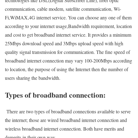
technologies like DSL(Digital Subscriber Line), fiber optic
communication, cable modem, satellite communication, Wi-
Fi,WiMAX,4G internet service. You can choose any one of them
according to your internet usage,Bandwidth requirement, location
and cost to get broadband internet service. It provides a minimum
25Mbps download speed and 3Mbps upload speed with high
quality signal transmission for communication. The fine speed of
broadband internet connection may vary 100-200Mbps according
to location, the purpose of using the Internet then the number of
users sharing the bandwidth.
Types of broadband connection:
There are two types of broadband connections available to serve
the internet; those are wired broadband internet connection and
wireless broadband internet connection. Both have merits and
demerits in their own way.