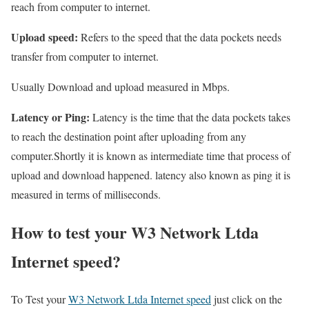
reach from computer to internet.
Upload speed:
Refers to the speed that the data pockets needs
transfer from computer to internet.
Usually Download and upload measured in Mbps.
Latency or Ping:
Latency is the time that the data pockets takes
to reach the destination point after uploading from any
computer.Shortly it is known as intermediate time that process of
upload and download happened. latency also known as ping it is
measured in terms of milliseconds.
How to test your W3 Network Ltda
Internet speed?
To Test your
W3 Network Ltda Internet speed
just click on the