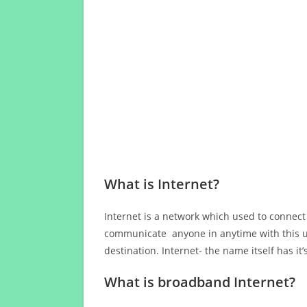
What is Internet?
Internet is a network which used to connect
communicate anyone in anytime with this us
destination. Internet- the name itself has i
What is broadband Internet?