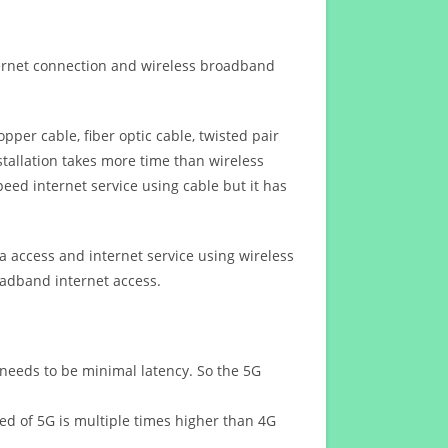
ternet connection and wireless broadband
opper cable, fiber optic cable, twisted pair
stallation takes more time than wireless
eed internet service using cable but it has
 access and internet service using wireless
oadband internet access.
 needs to be minimal latency. So the 5G
eed of 5G is multiple times higher than 4G