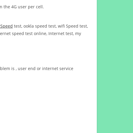
n the 4G user per cell.
t Speed
test, ookla speed test, wifi Speed test,
ernet speed test online, Internet test, my
blem is , user end or internet service