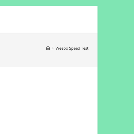
>
Weebo Speed Test