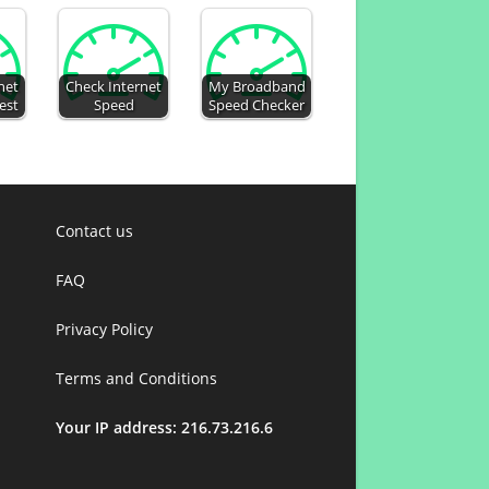
net
Check Internet
My Broadband
est
Speed
Speed Checker
Contact us
FAQ
Privacy Policy
Terms and Conditions
Your IP address: 216.73.216.6