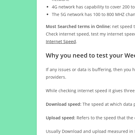
4G network has capability to cover 200 to
The 5G network has 100 to 800 MHZ cha
Most Searched terms in Online:
net speed t
Check internet speed, test my internet speed
Internet Speed
.
Why you need to test your We
If any issues or data is buffering, then you 
providers.
While checking internet speed it gives thre
Download speed:
The speed at which data p
Upload speed:
Refers to the speed that the
Usually Download and upload measured in