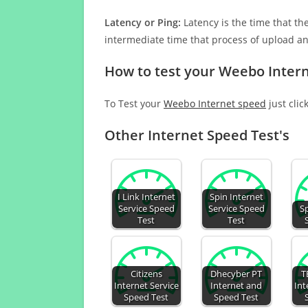
Latency or Ping:
Latency is the time that th
intermediate time that process of upload a
How to test your Weebo Inter
To Test your
Weebo Internet speed
just clic
Other Internet Speed Test's
I Link Internet
Spin Internet
Service Speed
Service Speed
S
Test
Test
Citizens
Dhecyber PT
T
Internet Service
Internet and
Int
Speed Test
Speed Test