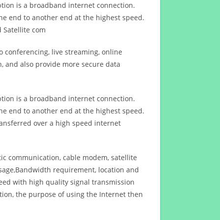
ption is a broadband internet connection.
ne end to another end at the highest speed.
 Satellite com
 conferencing, live streaming, online
n, and also provide more secure data
ption is a broadband internet connection.
ne end to another end at the highest speed.
ansferred over a high speed internet
ptic communication, cable modem, satellite
usage,Bandwidth requirement, location and
d with high quality signal transmission
on, the purpose of using the Internet then