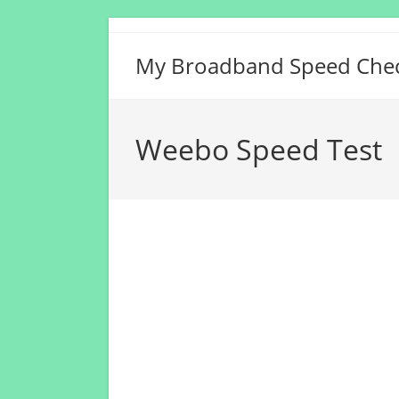
Skip
to
My Broadband Speed Che
content
Weebo Speed Test