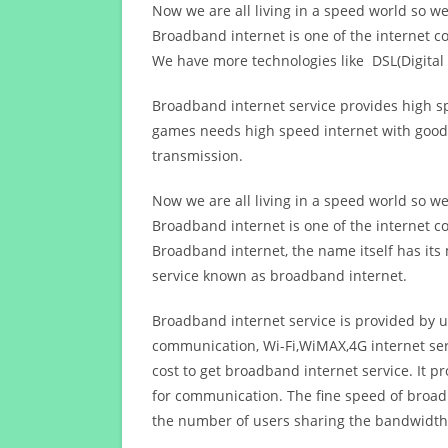
Now we are all living in a speed world so w
Broadband internet is one of the internet c
We have more technologies like DSL(Digital 
Broadband internet service provides high sp
games needs high speed internet with good q
transmission.
Now we are all living in a speed world so w
Broadband internet is one of the internet c
Broadband internet, the name itself has it
service known as broadband internet.
Broadband internet service is provided by us
communication, Wi-Fi,WiMAX,4G internet ser
cost to get broadband internet service. I
for communication. The fine speed of broad
the number of users sharing the bandwidth