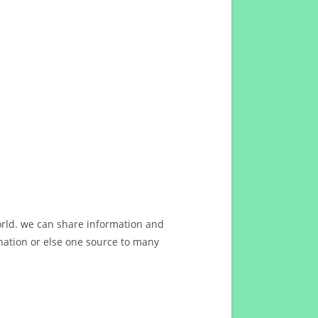
orld. we can share information and
ation or else one source to many