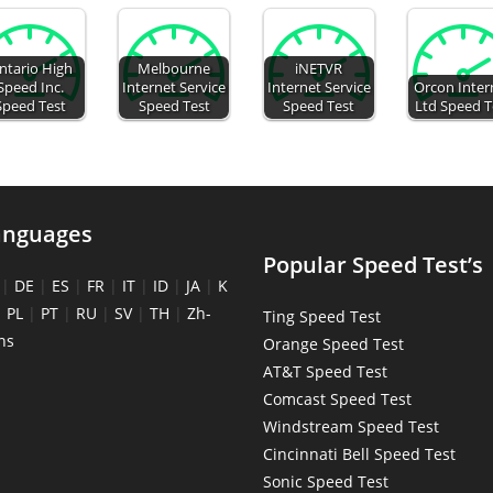
ntario High
Melbourne
iNETVR
Speed Inc.
Internet Service
Internet Service
Orcon Inter
Speed Test
Speed Test
Speed Test
Ltd Speed T
anguages
Popular Speed Test’s
|
DE
|
ES
|
FR
|
IT
|
ID
|
JA
|
K
|
PL
|
PT
|
RU
|
SV
|
TH
|
Zh-
Ting Speed Test
ns
Orange Speed Test
AT&T Speed Test
Comcast Speed Test
Windstream Speed Test
Cincinnati Bell Speed Test
Sonic Speed Test