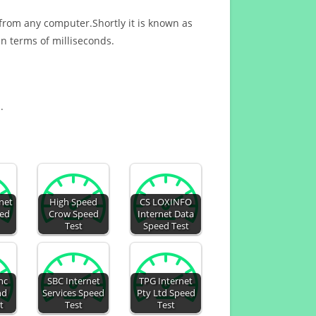
 from any computer.Shortly it is known as
n terms of milliseconds.
.
rnet
High Speed
CS LOXINFO
eed
Crow Speed
Internet Data
Test
Speed Test
nc
SBC Internet
TPG Internet
nd
Services Speed
Pty Ltd Speed
t
Test
Test