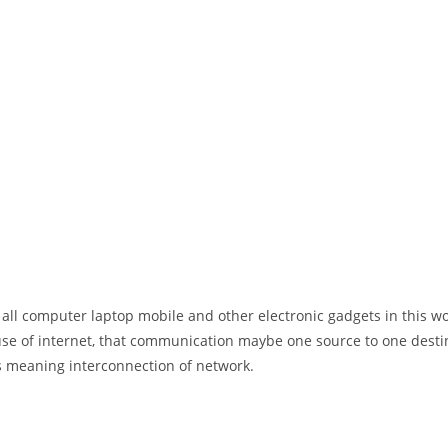
 all computer laptop mobile and other electronic gadgets in this w
e of internet, that communication maybe one source to one destin
t’s meaning interconnection of network.