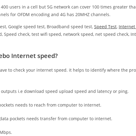
 400 users in a cell but 5G network can cover 100 times greater tha
nnels for OFDM encoding and 4G has 20MHZ channels.
est, Google speed test, Broadband speed test,
Speed Test
,
Interne
, Speed check, test wifi speed, network speed, net speed check, Int
ebo Internet speed?
have to check your internet speed. it helps to identify where the pro
e outputs i.e download speed upload speed and latency or ping.
ockets needs to reach from computer to internet.
 data pockets needs transfer from computer to internet.
 Mbps.