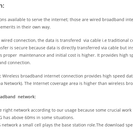
n:
ns available to serve the internet; those are wired broadband in
emerits in their own way.
 wired connection, the data is transfered via cable i.e traditional c
sfer is secure because data is directly transferred via cable but in
proper maintenance and initial cost is higher. It provides high sp
band connection.
:
Wireless broadband internet connection provides high speed data
 Network). The Internet coverage area is higher than wireless br
roadband network:
he right network according to our usage because some crucial work
G has above 60ms in some situations.
5G network a small cell plays the base station role.The download sp