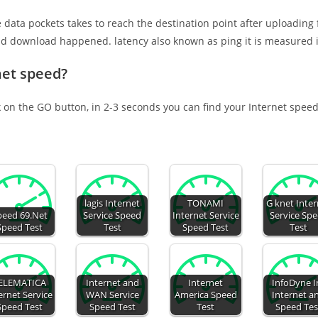
e data pockets takes to reach the destination point after uploading
nd download happened. latency also known as ping it is measured i
net speed?
k on the GO button, in 2-3 seconds you can find your Internet speed
lagis Internet
TONAMI
G knet Inte
peed 69.Net
Service Speed
Internet Service
Service Sp
Speed Test
Test
Speed Test
Test
ELEMATICA
Internet and
Internet
InfoDyne I
ernet Service
WAN Service
America Speed
Internet a
Speed Test
Speed Test
Test
Speed Tes