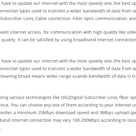
e have to update our Internet with the most speedy one, the best o
onnection types used to transmit a wider bandwidth of data from o
Subscriber Line), Cable connection, Fiber optic communication, and
eed internet access for communication with high quality like video
uality. It can be satisfied by using broadband internet connectio
e have to update our Internet with the most speedy one, the best o
onnection types used to transmit a wider bandwidth of data from o
s meaning broad means wider range so,wide bandwidth of data is tr
ing various technologies like DSL(Digital Subscriber Line), fiber o
vice. You can choose any one of them according to your internet 
t provides a minimum 25Mbps download speed and 3Mbps upload spee
band internet connection may vary 100-200Mbps according to locati
.