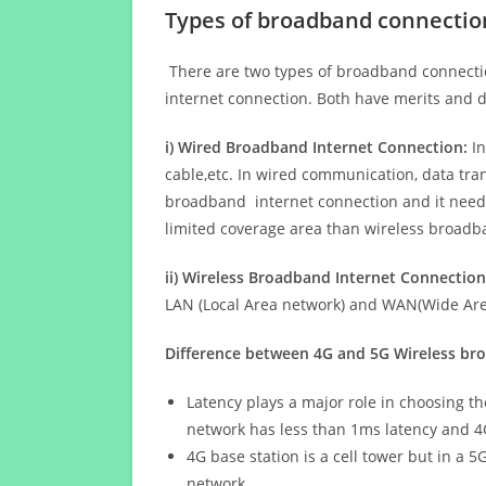
Types of broadband connectio
There are two types of broadband connectio
internet connection. Both have merits and d
i) Wired Broadband Internet Connection:
In
cable,etc. In wired communication, data tran
broadband internet connection and it needs 
limited coverage area than wireless broad
ii) Wireless Broadband Internet Connection
LAN (Local Area network) and WAN(Wide Area
Difference between 4G and 5G Wireless b
Latency plays a major role in choosing t
network has less than 1ms latency and 4
4G base station is a cell tower but in a 
network.