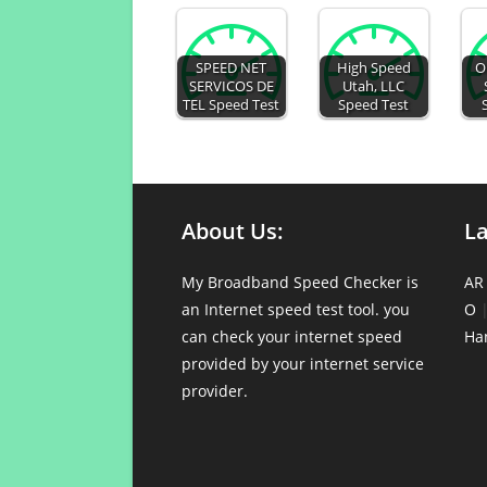
SPEED NET
High Speed
O
SERVICOS DE
Utah, LLC
TEL Speed Test
Speed Test
About Us:
L
My Broadband Speed Checker is
AR
an Internet speed test tool. you
O
can check your internet speed
Ha
provided by your internet service
provider.