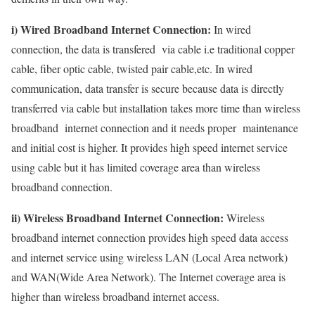
i) Wired Broadband Internet Connection:
In wired
connection, the data is transfered via cable i.e traditional copper
cable, fiber optic cable, twisted pair cable,etc. In wired
communication, data transfer is secure because data is directly
transferred via cable but installation takes more time than wireless
broadband internet connection and it needs proper maintenance
and initial cost is higher. It provides high speed internet service
using cable but it has limited coverage area than wireless
broadband connection.
ii) Wireless Broadband Internet Connection:
Wireless
broadband internet connection provides high speed data access
and internet service using wireless LAN (Local Area network)
and WAN(Wide Area Network). The Internet coverage area is
higher than wireless broadband internet access.