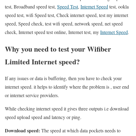
test, Broadband speed test,
Speed Test
,
Internet Speed
test, ookla
speed test, wifi Speed test, Check internet speed, test my internet
speed, Speed check, test wifi speed, network speed, net speed
check, Internet speed test online, Internet test, my
Internet Speed
.
Why you need to test your Wifiber
Limited Internet speed?
If any issues or data is buffering, then you have to check your
internet speed. it helps to identify where the problem is , user end
or internet service providers.
While checking internet speed it gives three outputs i.e download
speed upload speed and latency or ping.
Download speed:
The speed at which data pockets needs to