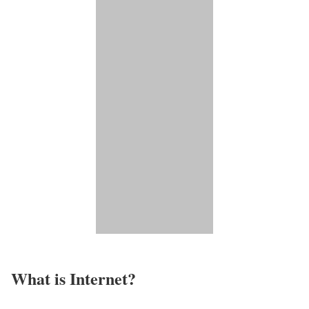
What is Internet?