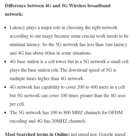
Difference between 4G and 5G Wireless broadband
network:
Latency plays a major role in choosing the right network
according to our usage because some crucial work needs to be
minimal latency. So the 5G network has less than 1ms latency
and 4G has above 60ms in some situations.
4G base station is a cell tower but in a 5G network a small cell
plays the base station role.The download speed of 5G is
multiple times higher than 4G network.
4G network has capability to cover 200 to 400 users in a cell
but 5G network can cover 100 times greater than the 4G user
per cell.
The 5G network has 100 to 800 MHZ channels for OFDM
encoding and 4G has 20MHZ channels.
Most Searched terms in Online:
net speed test, Google speed