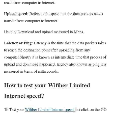
reach from computer to internet.
Upload speed:
Refers to the speed that the data pockets needs
transfer from computer to internet.
Usually Download and upload measured in Mbps.
Latency or Ping:
Latency is the time that the data pockets takes
to reach the destination point after uploading from any
computer.Shortly it is known as intermediate time that process of
upload and download happened. latency also known as ping it is
measured in terms of milliseconds.
How to test your Wifiber Limited
Internet speed?
To Test your
Wifiber Limited Internet speed
just click on the GO