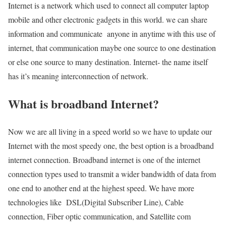
Internet is a network which used to connect all computer laptop
mobile and other electronic gadgets in this world. we can share
information and communicate anyone in anytime with this use of
internet, that communication maybe one source to one destination
or else one source to many destination. Internet- the name itself
has it’s meaning interconnection of network.
What is broadband Internet?
Now we are all living in a speed world so we have to update our
Internet with the most speedy one, the best option is a broadband
internet connection. Broadband internet is one of the internet
connection types used to transmit a wider bandwidth of data from
one end to another end at the highest speed. We have more
technologies like DSL(Digital Subscriber Line), Cable
connection, Fiber optic communication, and Satellite com