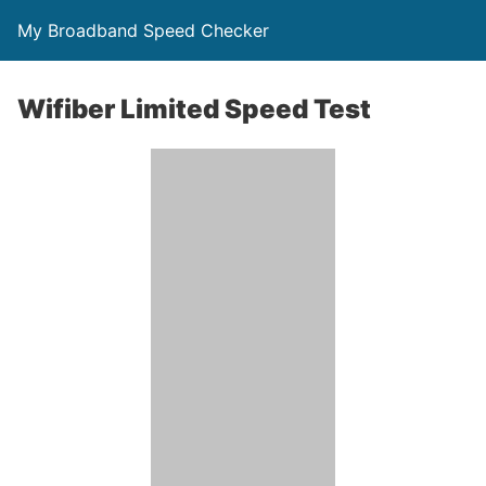
My Broadband Speed Checker
Wifiber Limited Speed Test