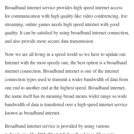
Broadband internet service provides high speed internet access
for communication with high quality like video conferencing, live
streaming, online games needs high speed internet with good
quality. It can be satisfied by using broadband internet connection,
and also provide more secure data transmission.
Now we are all living in a speed world so we have to update our
Internet with the most speedy one, the best option is a broadband
internet connection. Broadband internet is one of the internet
connection types used to transmit a wider bandwidth of data from
one end to another end at the highest speed. Broadband internet,
the name itself has its meaning broad means wider range so,wide
bandwidth of data is transferred over a high speed internet service
known as broadband internet.
Broadband internet service is provided by using various