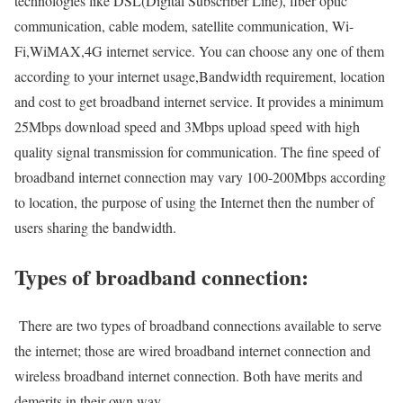
technologies like DSL(Digital Subscriber Line), fiber optic
communication, cable modem, satellite communication, Wi-
Fi,WiMAX,4G internet service. You can choose any one of them
according to your internet usage,Bandwidth requirement, location
and cost to get broadband internet service. It provides a minimum
25Mbps download speed and 3Mbps upload speed with high
quality signal transmission for communication. The fine speed of
broadband internet connection may vary 100-200Mbps according
to location, the purpose of using the Internet then the number of
users sharing the bandwidth.
Types of broadband connection:
There are two types of broadband connections available to serve
the internet; those are wired broadband internet connection and
wireless broadband internet connection. Both have merits and
demerits in their own way.