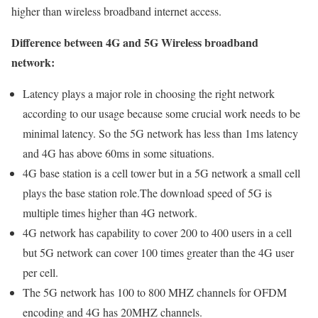
higher than wireless broadband internet access.
Difference between 4G and 5G Wireless broadband
network:
Latency plays a major role in choosing the right network
according to our usage because some crucial work needs to be
minimal latency. So the 5G network has less than 1ms latency
and 4G has above 60ms in some situations.
4G base station is a cell tower but in a 5G network a small cell
plays the base station role.The download speed of 5G is
multiple times higher than 4G network.
4G network has capability to cover 200 to 400 users in a cell
but 5G network can cover 100 times greater than the 4G user
per cell.
The 5G network has 100 to 800 MHZ channels for OFDM
encoding and 4G has 20MHZ channels.