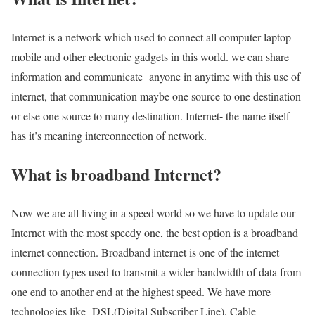
Internet is a network which used to connect all computer laptop
mobile and other electronic gadgets in this world. we can share
information and communicate anyone in anytime with this use of
internet, that communication maybe one source to one destination
or else one source to many destination. Internet- the name itself
has it’s meaning interconnection of network.
What is broadband Internet?
Now we are all living in a speed world so we have to update our
Internet with the most speedy one, the best option is a broadband
internet connection. Broadband internet is one of the internet
connection types used to transmit a wider bandwidth of data from
one end to another end at the highest speed. We have more
technologies like DSL(Digital Subscriber Line), Cable