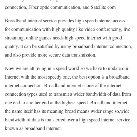
connection, Fiber optic communication, and Satellite com
Broadband internet service provides high speed internet access
for communication with high quality like video conferencing, live
streaming, online games needs high speed internet with good
quality. It can be satisfied by using broadband internet connection,
and also provide more secure data transmission.
Now we are all living in a speed world so we have to update our
Internet with the most speedy one, the best option is a broadband
internet connection. Broadband internet is one of the internet
connection types used to transmit a wider bandwidth of data from
one end to another end at the highest speed. Broadband internet,
the name itself has its meaning broad means wider range so,wide
bandwidth of data is transferred over a high speed internet service
known as broadband internet.