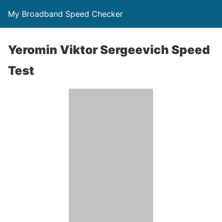
My Broadband Speed Checker
Yeromin Viktor Sergeevich Speed
Test