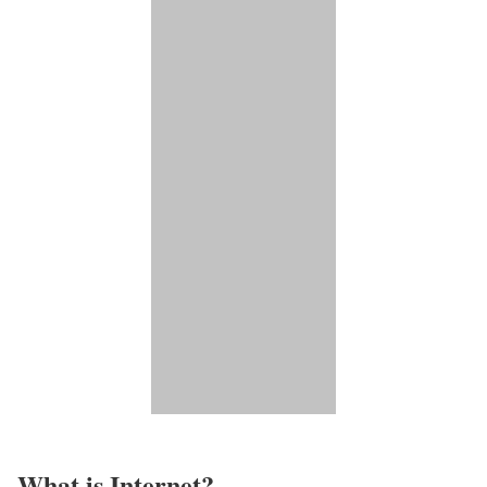
What is Internet?