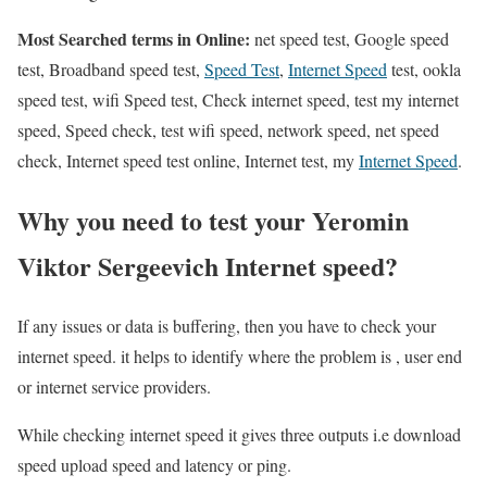
Most Searched terms in Online:
net speed test, Google speed
test, Broadband speed test,
Speed Test
,
Internet Speed
test, ookla
speed test, wifi Speed test, Check internet speed, test my internet
speed, Speed check, test wifi speed, network speed, net speed
check, Internet speed test online, Internet test, my
Internet Speed
.
Why you need to test your Yeromin
Viktor Sergeevich Internet speed?
If any issues or data is buffering, then you have to check your
internet speed. it helps to identify where the problem is , user end
or internet service providers.
While checking internet speed it gives three outputs i.e download
speed upload speed and latency or ping.