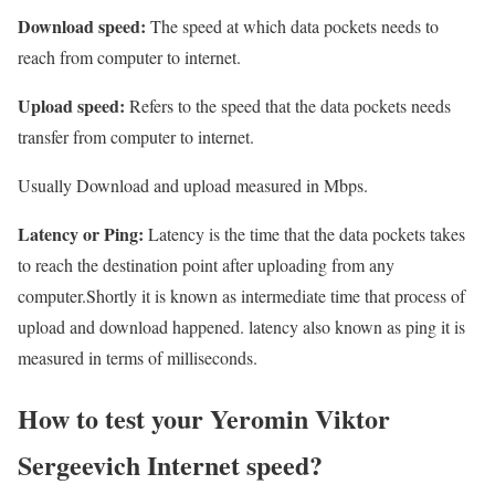
Download speed:
The speed at which data pockets needs to
reach from computer to internet.
Upload speed:
Refers to the speed that the data pockets needs
transfer from computer to internet.
Usually Download and upload measured in Mbps.
Latency or Ping:
Latency is the time that the data pockets takes
to reach the destination point after uploading from any
computer.Shortly it is known as intermediate time that process of
upload and download happened. latency also known as ping it is
measured in terms of milliseconds.
How to test your Yeromin Viktor
Sergeevich Internet speed?