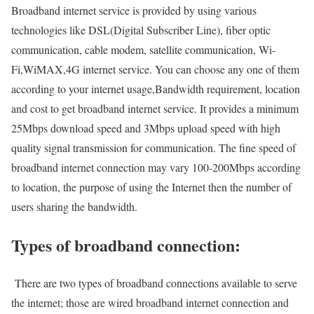
Broadband internet service is provided by using various
technologies like DSL(Digital Subscriber Line), fiber optic
communication, cable modem, satellite communication, Wi-
Fi,WiMAX,4G internet service. You can choose any one of them
according to your internet usage,Bandwidth requirement, location
and cost to get broadband internet service. It provides a minimum
25Mbps download speed and 3Mbps upload speed with high
quality signal transmission for communication. The fine speed of
broadband internet connection may vary 100-200Mbps according
to location, the purpose of using the Internet then the number of
users sharing the bandwidth.
Types of broadband connection:
There are two types of broadband connections available to serve
the internet; those are wired broadband internet connection and