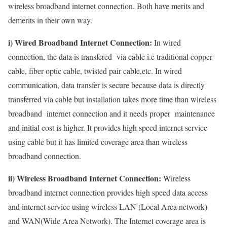
wireless broadband internet connection. Both have merits and
demerits in their own way.
i) Wired Broadband Internet Connection:
In wired
connection, the data is transfered via cable i.e traditional copper
cable, fiber optic cable, twisted pair cable,etc. In wired
communication, data transfer is secure because data is directly
transferred via cable but installation takes more time than wireless
broadband internet connection and it needs proper maintenance
and initial cost is higher. It provides high speed internet service
using cable but it has limited coverage area than wireless
broadband connection.
ii) Wireless Broadband Internet Connection:
Wireless
broadband internet connection provides high speed data access
and internet service using wireless LAN (Local Area network)
and WAN(Wide Area Network). The Internet coverage area is