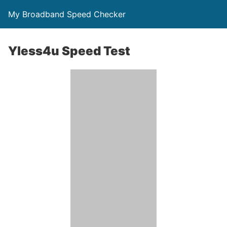
My Broadband Speed Checker
Yless4u Speed Test