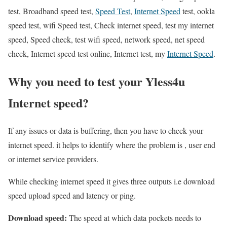
test, Broadband speed test,
Speed Test
,
Internet Speed
test, ookla
speed test, wifi Speed test, Check internet speed, test my internet
speed, Speed check, test wifi speed, network speed, net speed
check, Internet speed test online, Internet test, my
Internet Speed
.
Why you need to test your Yless4u
Internet speed?
If any issues or data is buffering, then you have to check your
internet speed. it helps to identify where the problem is , user end
or internet service providers.
While checking internet speed it gives three outputs i.e download
speed upload speed and latency or ping.
Download speed:
The speed at which data pockets needs to