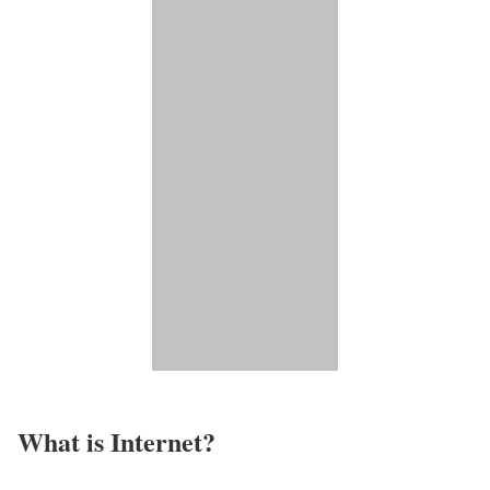
What is Internet?