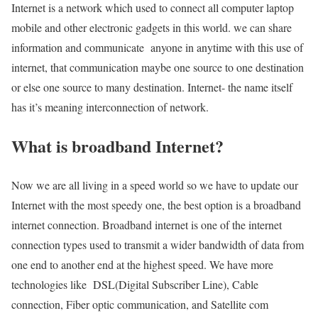
Internet is a network which used to connect all computer laptop
mobile and other electronic gadgets in this world. we can share
information and communicate anyone in anytime with this use of
internet, that communication maybe one source to one destination
or else one source to many destination. Internet- the name itself
has it’s meaning interconnection of network.
What is broadband Internet?
Now we are all living in a speed world so we have to update our
Internet with the most speedy one, the best option is a broadband
internet connection. Broadband internet is one of the internet
connection types used to transmit a wider bandwidth of data from
one end to another end at the highest speed. We have more
technologies like DSL(Digital Subscriber Line), Cable
connection, Fiber optic communication, and Satellite com