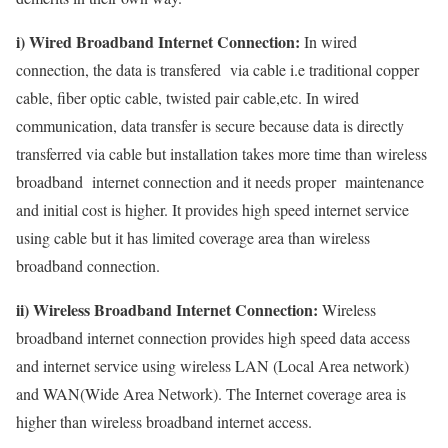
i) Wired Broadband Internet Connection:
In wired
connection, the data is transfered via cable i.e traditional copper
cable, fiber optic cable, twisted pair cable,etc. In wired
communication, data transfer is secure because data is directly
transferred via cable but installation takes more time than wireless
broadband internet connection and it needs proper maintenance
and initial cost is higher. It provides high speed internet service
using cable but it has limited coverage area than wireless
broadband connection.
ii) Wireless Broadband Internet Connection:
Wireless
broadband internet connection provides high speed data access
and internet service using wireless LAN (Local Area network)
and WAN(Wide Area Network). The Internet coverage area is
higher than wireless broadband internet access.