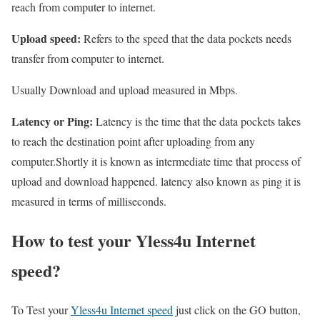
reach from computer to internet.
Upload speed:
Refers to the speed that the data pockets needs
transfer from computer to internet.
Usually Download and upload measured in Mbps.
Latency or Ping:
Latency is the time that the data pockets takes
to reach the destination point after uploading from any
computer.Shortly it is known as intermediate time that process of
upload and download happened. latency also known as ping it is
measured in terms of milliseconds.
How to test your Yless4u Internet
speed?
To Test your
Yless4u Internet speed
just click on the GO button,