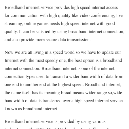
Broadband internet service provides high speed internet access
for communication with high quality like video conferencing, live
streaming, online games needs high speed internet with good
quality. It can be satisfied by using broadband internet connection,
and also provide more secure data transmission.
Now we are all living in a speed world so we have to update our
Internet with the most speedy one, the best option is a broadband
internet connection. Broadband internet is one of the internet
connection types used to transmit a wider bandwidth of data from
one end to another end at the highest speed. Broadband internet,
the name itself has its meaning broad means wider range so,wide
bandwidth of data is transferred over a high speed internet service
known as broadband internet.
Broadband internet service is provided by using various