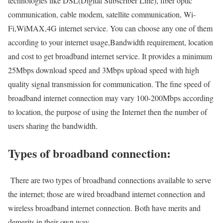
technologies like DSL(Digital Subscriber Line), fiber optic
communication, cable modem, satellite communication, Wi-
Fi,WiMAX,4G internet service. You can choose any one of them
according to your internet usage,Bandwidth requirement, location
and cost to get broadband internet service. It provides a minimum
25Mbps download speed and 3Mbps upload speed with high
quality signal transmission for communication. The fine speed of
broadband internet connection may vary 100-200Mbps according
to location, the purpose of using the Internet then the number of
users sharing the bandwidth.
Types of broadband connection:
There are two types of broadband connections available to serve
the internet; those are wired broadband internet connection and
wireless broadband internet connection. Both have merits and
demerits in their own way.