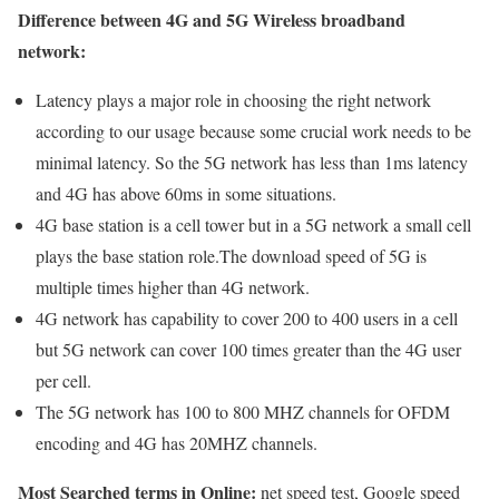
Difference between 4G and 5G Wireless broadband
network:
Latency plays a major role in choosing the right network
according to our usage because some crucial work needs to be
minimal latency. So the 5G network has less than 1ms latency
and 4G has above 60ms in some situations.
4G base station is a cell tower but in a 5G network a small cell
plays the base station role.The download speed of 5G is
multiple times higher than 4G network.
4G network has capability to cover 200 to 400 users in a cell
but 5G network can cover 100 times greater than the 4G user
per cell.
The 5G network has 100 to 800 MHZ channels for OFDM
encoding and 4G has 20MHZ channels.
Most Searched terms in Online:
net speed test, Google speed