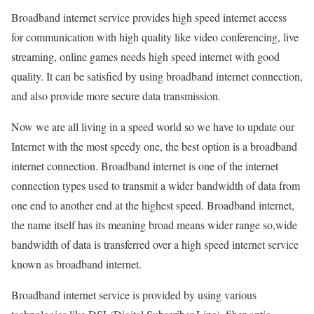
Broadband internet service provides high speed internet access
for communication with high quality like video conferencing, live
streaming, online games needs high speed internet with good
quality. It can be satisfied by using broadband internet connection,
and also provide more secure data transmission.
Now we are all living in a speed world so we have to update our
Internet with the most speedy one, the best option is a broadband
internet connection. Broadband internet is one of the internet
connection types used to transmit a wider bandwidth of data from
one end to another end at the highest speed. Broadband internet,
the name itself has its meaning broad means wider range so,wide
bandwidth of data is transferred over a high speed internet service
known as broadband internet.
Broadband internet service is provided by using various