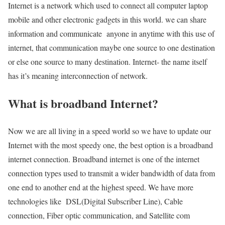
Internet is a network which used to connect all computer laptop
mobile and other electronic gadgets in this world. we can share
information and communicate anyone in anytime with this use of
internet, that communication maybe one source to one destination
or else one source to many destination. Internet- the name itself
has it’s meaning interconnection of network.
What is broadband Internet?
Now we are all living in a speed world so we have to update our
Internet with the most speedy one, the best option is a broadband
internet connection. Broadband internet is one of the internet
connection types used to transmit a wider bandwidth of data from
one end to another end at the highest speed. We have more
technologies like DSL(Digital Subscriber Line), Cable
connection, Fiber optic communication, and Satellite com