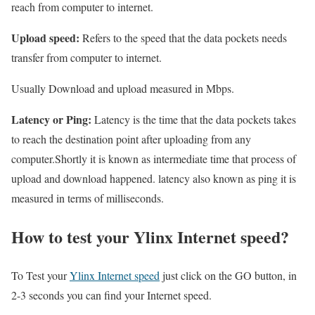
reach from computer to internet.
Upload speed:
Refers to the speed that the data pockets needs
transfer from computer to internet.
Usually Download and upload measured in Mbps.
Latency or Ping:
Latency is the time that the data pockets takes
to reach the destination point after uploading from any
computer.Shortly it is known as intermediate time that process of
upload and download happened. latency also known as ping it is
measured in terms of milliseconds.
How to test your Ylinx Internet speed?
To Test your
Ylinx Internet speed
just click on the GO button, in
2-3 seconds you can find your Internet speed.