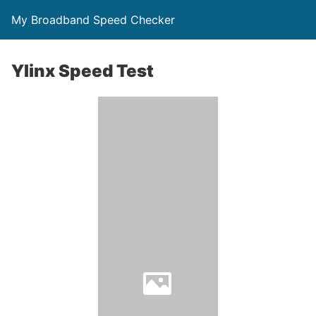
My Broadband Speed Checker
Ylinx Speed Test