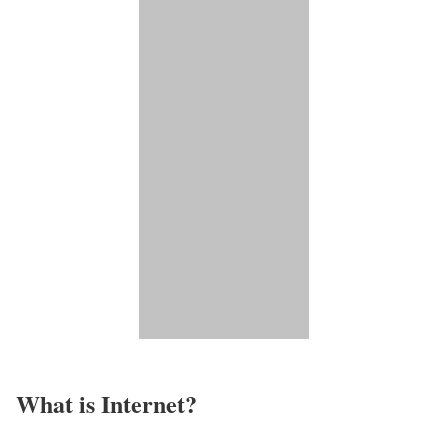
What is Internet?