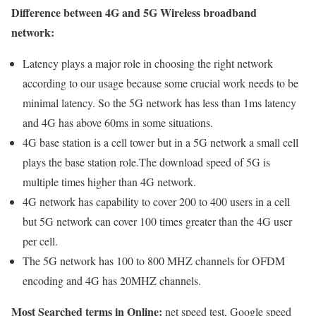
Difference between 4G and 5G Wireless broadband
network:
Latency plays a major role in choosing the right network
according to our usage because some crucial work needs to be
minimal latency. So the 5G network has less than 1ms latency
and 4G has above 60ms in some situations.
4G base station is a cell tower but in a 5G network a small cell
plays the base station role.The download speed of 5G is
multiple times higher than 4G network.
4G network has capability to cover 200 to 400 users in a cell
but 5G network can cover 100 times greater than the 4G user
per cell.
The 5G network has 100 to 800 MHZ channels for OFDM
encoding and 4G has 20MHZ channels.
Most Searched terms in Online:
net speed test, Google speed