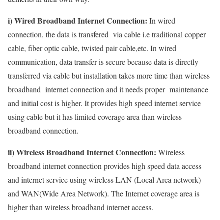
i) Wired Broadband Internet Connection:
In wired
connection, the data is transfered via cable i.e traditional copper
cable, fiber optic cable, twisted pair cable,etc. In wired
communication, data transfer is secure because data is directly
transferred via cable but installation takes more time than wireless
broadband internet connection and it needs proper maintenance
and initial cost is higher. It provides high speed internet service
using cable but it has limited coverage area than wireless
broadband connection.
ii) Wireless Broadband Internet Connection:
Wireless
broadband internet connection provides high speed data access
and internet service using wireless LAN (Local Area network)
and WAN(Wide Area Network). The Internet coverage area is
higher than wireless broadband internet access.