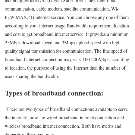
technologies like DSL(Digital Subscriber Line), fiber optic
communication, cable modem, satellite communication, Wi-
Fi,WiMAX,4G internet service. You can choose any one of them
according to your internet usage,Bandwidth requirement, location
and cost to get broadband internet service. It provides a minimum
25Mbps download speed and 3Mbps upload speed with high
quality signal transmission for communication. The fine speed of
broadband internet connection may vary 100-200Mbps according
to location, the purpose of using the Internet then the number of
users sharing the bandwidth.
Types of broadband connection:
There are two types of broadband connections available to serve
the internet; those are wired broadband internet connection and
wireless broadband internet connection. Both have merits and
demerits in their own way.