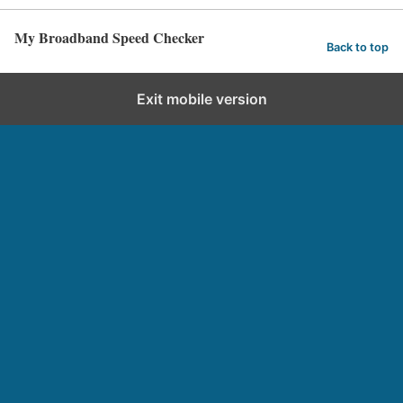
My Broadband Speed Checker
Back to top
Exit mobile version