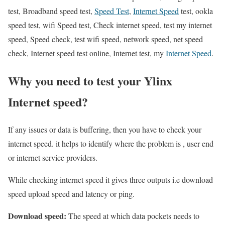
test, Broadband speed test,
Speed Test
,
Internet Speed
test, ookla
speed test, wifi Speed test, Check internet speed, test my internet
speed, Speed check, test wifi speed, network speed, net speed
check, Internet speed test online, Internet test, my
Internet Speed
.
Why you need to test your Ylinx
Internet speed?
If any issues or data is buffering, then you have to check your
internet speed. it helps to identify where the problem is , user end
or internet service providers.
While checking internet speed it gives three outputs i.e download
speed upload speed and latency or ping.
Download speed:
The speed at which data pockets needs to