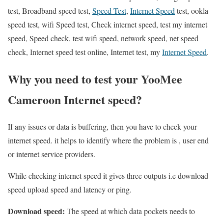
test, Broadband speed test,
Speed Test
,
Internet Speed
test, ookla
speed test, wifi Speed test, Check internet speed, test my internet
speed, Speed check, test wifi speed, network speed, net speed
check, Internet speed test online, Internet test, my
Internet Speed
.
Why you need to test your YooMee
Cameroon Internet speed?
If any issues or data is buffering, then you have to check your
internet speed. it helps to identify where the problem is , user end
or internet service providers.
While checking internet speed it gives three outputs i.e download
speed upload speed and latency or ping.
Download speed:
The speed at which data pockets needs to