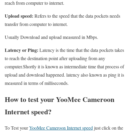
reach from computer to internet.
Upload speed:
Refers to the speed that the data pockets needs
transfer from computer to internet.
Usually Download and upload measured in Mbps.
Latency or Ping:
Latency is the time that the data pockets takes
to reach the destination point after uploading from any
computer.Shortly it is known as intermediate time that process of
upload and download happened. latency also known as ping it is
measured in terms of milliseconds.
How to test your YooMee Cameroon
Internet speed?
To Test your
YooMee Cameroon Internet speed
just click on the