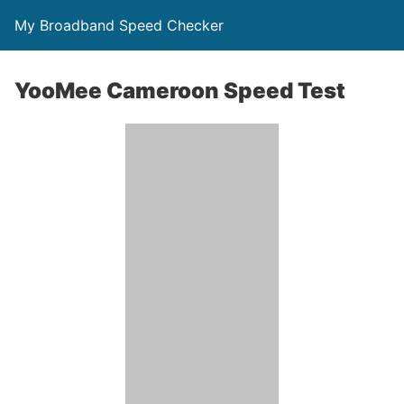
My Broadband Speed Checker
YooMee Cameroon Speed Test