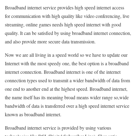
Broadband internet service provides high speed internet access
for communication with high quality like video conferencing, live
streaming, online games needs high speed internet with good
quality. It can be satisfied by using broadband internet connection,
and also provide more secure data transmission.
Now we are all living in a speed world so we have to update our
Internet with the most speedy one, the best option is a broadband
internet connection. Broadband internet is one of the internet
connection types used to transmit a wider bandwidth of data from
one end to another end at the highest speed. Broadband internet,
the name itself has its meaning broad means wider range so,wide
bandwidth of data is transferred over a high speed internet service
known as broadband internet.
Broadband internet service is provided by using various