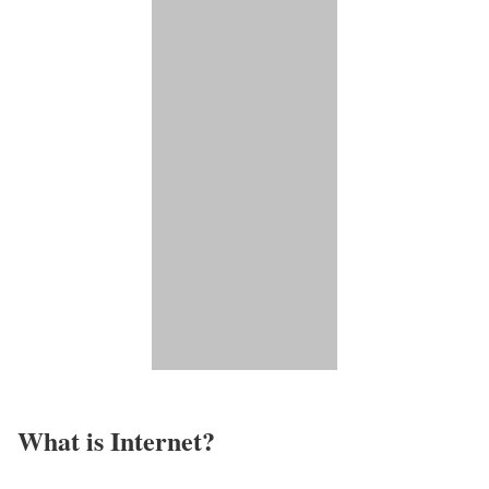
What is Internet?