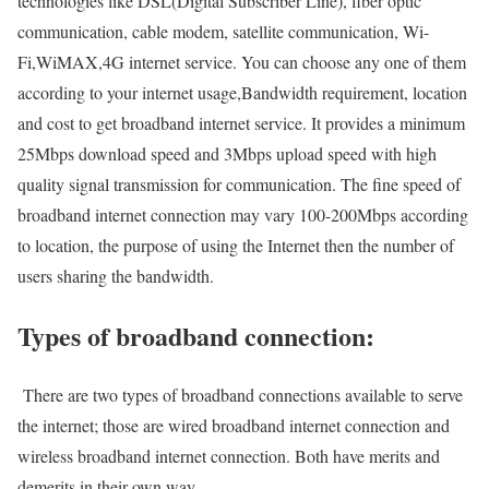
technologies like DSL(Digital Subscriber Line), fiber optic
communication, cable modem, satellite communication, Wi-
Fi,WiMAX,4G internet service. You can choose any one of them
according to your internet usage,Bandwidth requirement, location
and cost to get broadband internet service. It provides a minimum
25Mbps download speed and 3Mbps upload speed with high
quality signal transmission for communication. The fine speed of
broadband internet connection may vary 100-200Mbps according
to location, the purpose of using the Internet then the number of
users sharing the bandwidth.
Types of broadband connection:
There are two types of broadband connections available to serve
the internet; those are wired broadband internet connection and
wireless broadband internet connection. Both have merits and
demerits in their own way.