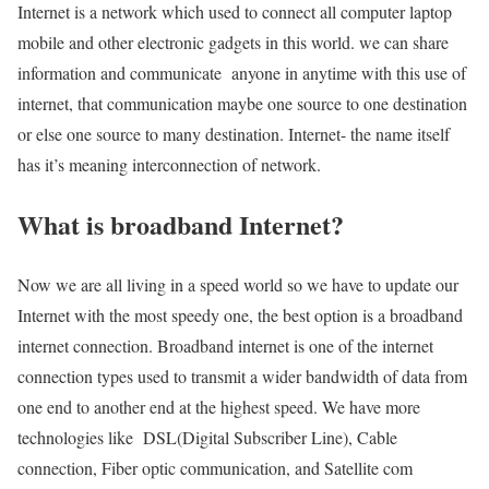
Internet is a network which used to connect all computer laptop
mobile and other electronic gadgets in this world. we can share
information and communicate anyone in anytime with this use of
internet, that communication maybe one source to one destination
or else one source to many destination. Internet- the name itself
has it’s meaning interconnection of network.
What is broadband Internet?
Now we are all living in a speed world so we have to update our
Internet with the most speedy one, the best option is a broadband
internet connection. Broadband internet is one of the internet
connection types used to transmit a wider bandwidth of data from
one end to another end at the highest speed. We have more
technologies like DSL(Digital Subscriber Line), Cable
connection, Fiber optic communication, and Satellite com