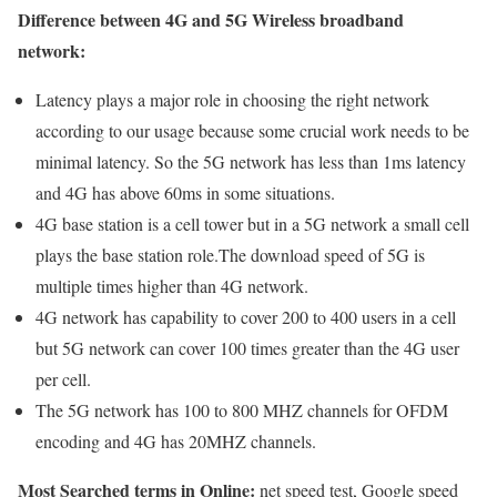
Difference between 4G and 5G Wireless broadband
network:
Latency plays a major role in choosing the right network
according to our usage because some crucial work needs to be
minimal latency. So the 5G network has less than 1ms latency
and 4G has above 60ms in some situations.
4G base station is a cell tower but in a 5G network a small cell
plays the base station role.The download speed of 5G is
multiple times higher than 4G network.
4G network has capability to cover 200 to 400 users in a cell
but 5G network can cover 100 times greater than the 4G user
per cell.
The 5G network has 100 to 800 MHZ channels for OFDM
encoding and 4G has 20MHZ channels.
Most Searched terms in Online:
net speed test, Google speed