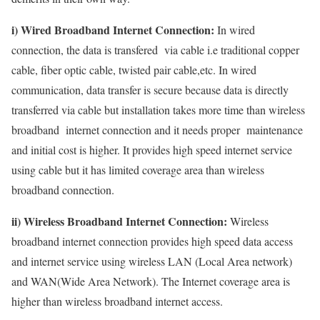
i) Wired Broadband Internet Connection:
In wired
connection, the data is transfered via cable i.e traditional copper
cable, fiber optic cable, twisted pair cable,etc. In wired
communication, data transfer is secure because data is directly
transferred via cable but installation takes more time than wireless
broadband internet connection and it needs proper maintenance
and initial cost is higher. It provides high speed internet service
using cable but it has limited coverage area than wireless
broadband connection.
ii) Wireless Broadband Internet Connection:
Wireless
broadband internet connection provides high speed data access
and internet service using wireless LAN (Local Area network)
and WAN(Wide Area Network). The Internet coverage area is
higher than wireless broadband internet access.