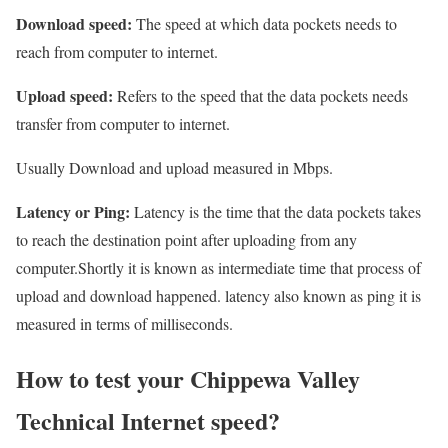
Download speed:
The speed at which data pockets needs to
reach from computer to internet.
Upload speed:
Refers to the speed that the data pockets needs
transfer from computer to internet.
Usually Download and upload measured in Mbps.
Latency or Ping:
Latency is the time that the data pockets takes
to reach the destination point after uploading from any
computer.Shortly it is known as intermediate time that process of
upload and download happened. latency also known as ping it is
measured in terms of milliseconds.
How to test your Chippewa Valley
Technical Internet speed?