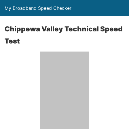
My Broadband Speed Checker
Chippewa Valley Technical Speed
Test