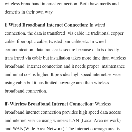
wireless broadband internet connection. Both have merits and
demerits in their own way.
i) Wired Broadband Internet Connection:
In wired
connection, the data is transfered via cable i.e traditional copper
cable, fiber optic cable, twisted pair cable,etc. In wired
communication, data transfer is secure because data is directly
transferred via cable but installation takes more time than wireless
broadband internet connection and it needs proper maintenance
and initial cost is higher. It provides high speed internet service
using cable but it has limited coverage area than wireless
broadband connection.
ii) Wireless Broadband Internet Connection:
Wireless
broadband internet connection provides high speed data access
and internet service using wireless LAN (Local Area network)
and WAN(Wide Area Network). The Internet coverage area is