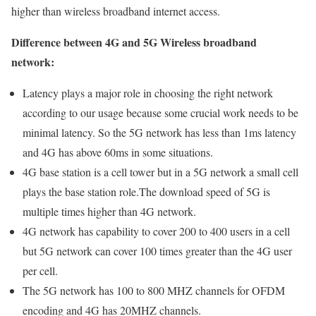
higher than wireless broadband internet access.
Difference between 4G and 5G Wireless broadband
network:
Latency plays a major role in choosing the right network
according to our usage because some crucial work needs to be
minimal latency. So the 5G network has less than 1ms latency
and 4G has above 60ms in some situations.
4G base station is a cell tower but in a 5G network a small cell
plays the base station role.The download speed of 5G is
multiple times higher than 4G network.
4G network has capability to cover 200 to 400 users in a cell
but 5G network can cover 100 times greater than the 4G user
per cell.
The 5G network has 100 to 800 MHZ channels for OFDM
encoding and 4G has 20MHZ channels.