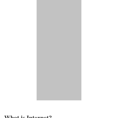
What is Internet?