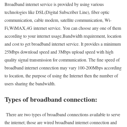
Broadband internet service is provided by using various
technologies like DSL(Digital Subscriber Line), fiber optic
communication, cable modem, satellite communication, Wi-
Fi,WiMAX,4G internet service. You can choose any one of them
according to your internet usage,Bandwidth requirement, location
and cost to get broadband internet service. It provides a minimum
25Mbps download speed and 3Mbps upload speed with high
quality signal transmission for communication. The fine speed of
broadband internet connection may vary 100-200Mbps according
to location, the purpose of using the Internet then the number of
users sharing the bandwidth.
Types of broadband connection:
There are two types of broadband connections available to serve
the internet; those are wired broadband internet connection and