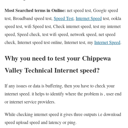
Most Searched terms in Online:
net speed test, Google speed
test, Broadband speed test,
Speed Test
,
Internet Speed
test, ookla
speed test, wifi Speed test, Check internet speed, test my internet
speed, Speed check, test wifi speed, network speed, net speed
check, Internet speed test online, Internet test, my
Internet Speed
.
Why you need to test your Chippewa
Valley Technical Internet speed?
If any issues or data is buffering, then you have to check your
internet speed. it helps to identify where the problem is , user end
or internet service providers.
While checking internet speed it gives three outputs i.e download
speed upload speed and latency or ping.