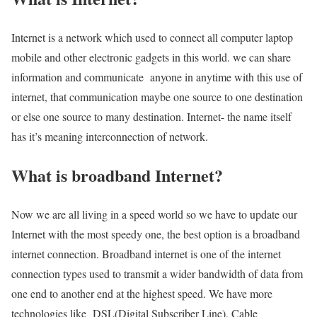
Internet is a network which used to connect all computer laptop
mobile and other electronic gadgets in this world. we can share
information and communicate anyone in anytime with this use of
internet, that communication maybe one source to one destination
or else one source to many destination. Internet- the name itself
has it’s meaning interconnection of network.
What is broadband Internet?
Now we are all living in a speed world so we have to update our
Internet with the most speedy one, the best option is a broadband
internet connection. Broadband internet is one of the internet
connection types used to transmit a wider bandwidth of data from
one end to another end at the highest speed. We have more
technologies like DSL(Digital Subscriber Line), Cable