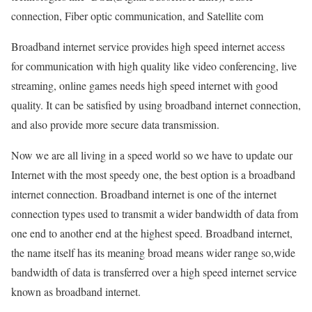
connection, Fiber optic communication, and Satellite com
Broadband internet service provides high speed internet access
for communication with high quality like video conferencing, live
streaming, online games needs high speed internet with good
quality. It can be satisfied by using broadband internet connection,
and also provide more secure data transmission.
Now we are all living in a speed world so we have to update our
Internet with the most speedy one, the best option is a broadband
internet connection. Broadband internet is one of the internet
connection types used to transmit a wider bandwidth of data from
one end to another end at the highest speed. Broadband internet,
the name itself has its meaning broad means wider range so,wide
bandwidth of data is transferred over a high speed internet service
known as broadband internet.