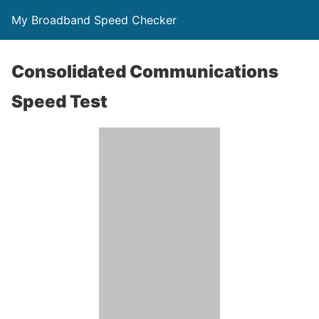
My Broadband Speed Checker
Consolidated Communications
Speed Test