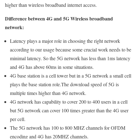
higher than wireless broadband internet access.
Difference between 4G and 5G Wireless broadband
network:
Latency plays a major role in choosing the right network
according to our usage because some crucial work needs to be
minimal latency. So the 5G network has less than 1ms latency
and 4G has above 60ms in some situations.
4G base station is a cell tower but in a 5G network a small cell
plays the base station role.The download speed of 5G is
multiple times higher than 4G network.
4G network has capability to cover 200 to 400 users in a cell
but 5G network can cover 100 times greater than the 4G user
per cell.
The 5G network has 100 to 800 MHZ channels for OFDM
encoding and 4G has 20MHZ channels.