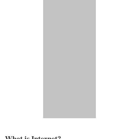
What is Internet?