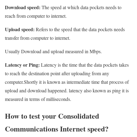
Download speed:
The speed at which data pockets needs to
reach from computer to internet.
Upload speed:
Refers to the speed that the data pockets needs
transfer from computer to internet.
Usually Download and upload measured in Mbps.
Latency or Ping:
Latency is the time that the data pockets takes
to reach the destination point after uploading from any
computer.Shortly it is known as intermediate time that process of
upload and download happened. latency also known as ping it is
measured in terms of milliseconds.
How to test your Consolidated
Communications Internet speed?