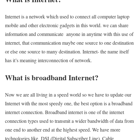
Internet is a network which used to connect all computer laptop
mobile and other electronic gadgets in this world. we can share
information and communicate anyone in anytime with this use of
internet, that communication maybe one source to one destination
or else one source to many destination. Internet- the name itself
has it’s meaning interconnection of network.
What is broadband Internet?
Now we are all living in a speed world so we have to update our
Internet with the most speedy one, the best option is a broadband
internet connection. Broadband internet is one of the internet
connection types used to transmit a wider bandwidth of data from
one end to another end at the highest speed. We have more
technologies like DSL(Digital Subscriber Line), Cable