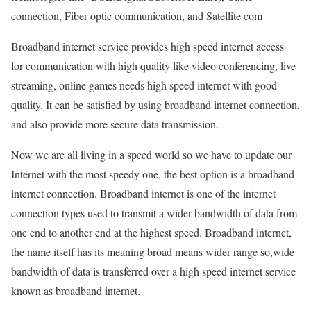
connection, Fiber optic communication, and Satellite com
Broadband internet service provides high speed internet access
for communication with high quality like video conferencing, live
streaming, online games needs high speed internet with good
quality. It can be satisfied by using broadband internet connection,
and also provide more secure data transmission.
Now we are all living in a speed world so we have to update our
Internet with the most speedy one, the best option is a broadband
internet connection. Broadband internet is one of the internet
connection types used to transmit a wider bandwidth of data from
one end to another end at the highest speed. Broadband internet,
the name itself has its meaning broad means wider range so,wide
bandwidth of data is transferred over a high speed internet service
known as broadband internet.