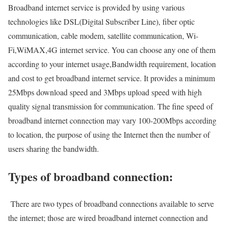
Broadband internet service is provided by using various
technologies like DSL(Digital Subscriber Line), fiber optic
communication, cable modem, satellite communication, Wi-
Fi,WiMAX,4G internet service. You can choose any one of them
according to your internet usage,Bandwidth requirement, location
and cost to get broadband internet service. It provides a minimum
25Mbps download speed and 3Mbps upload speed with high
quality signal transmission for communication. The fine speed of
broadband internet connection may vary 100-200Mbps according
to location, the purpose of using the Internet then the number of
users sharing the bandwidth.
Types of broadband connection:
There are two types of broadband connections available to serve
the internet; those are wired broadband internet connection and