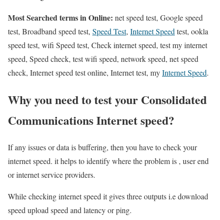
Most Searched terms in Online:
net speed test, Google speed
test, Broadband speed test,
Speed Test
,
Internet Speed
test, ookla
speed test, wifi Speed test, Check internet speed, test my internet
speed, Speed check, test wifi speed, network speed, net speed
check, Internet speed test online, Internet test, my
Internet Speed
.
Why you need to test your Consolidated
Communications Internet speed?
If any issues or data is buffering, then you have to check your
internet speed. it helps to identify where the problem is , user end
or internet service providers.
While checking internet speed it gives three outputs i.e download
speed upload speed and latency or ping.