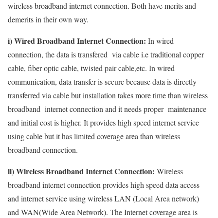
wireless broadband internet connection. Both have merits and
demerits in their own way.
i) Wired Broadband Internet Connection:
In wired
connection, the data is transfered via cable i.e traditional copper
cable, fiber optic cable, twisted pair cable,etc. In wired
communication, data transfer is secure because data is directly
transferred via cable but installation takes more time than wireless
broadband internet connection and it needs proper maintenance
and initial cost is higher. It provides high speed internet service
using cable but it has limited coverage area than wireless
broadband connection.
ii) Wireless Broadband Internet Connection:
Wireless
broadband internet connection provides high speed data access
and internet service using wireless LAN (Local Area network)
and WAN(Wide Area Network). The Internet coverage area is