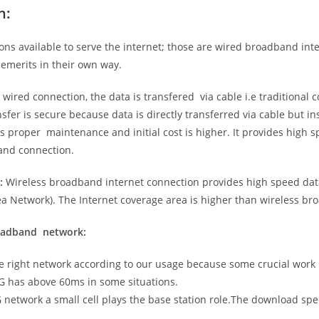
n:
ns available to serve the internet; those are wired broadband in
emerits in their own way.
 wired connection, the data is transfered via cable i.e traditional c
sfer is secure because data is directly transferred via cable but in
proper maintenance and initial cost is higher. It provides high sp
band connection.
:
Wireless broadband internet connection provides high speed data
 Network). The Internet coverage area is higher than wireless br
roadband network:
he right network according to our usage because some crucial work
G has above 60ms in some situations.
5G network a small cell plays the base station role.The download sp