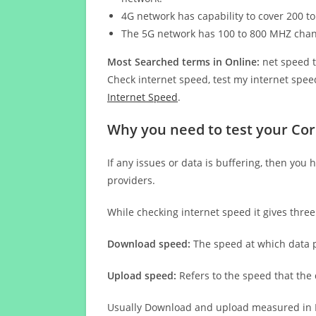
4G network has capability to cover 200 to
The 5G network has 100 to 800 MHZ cha
Most Searched terms in Online:
net speed t
Check internet speed, test my internet speed
Internet Speed
.
Why you need to test your Co
If any issues or data is buffering, then you 
providers.
While checking internet speed it gives thre
Download speed:
The speed at which data p
Upload speed:
Refers to the speed that the
Usually Download and upload measured in