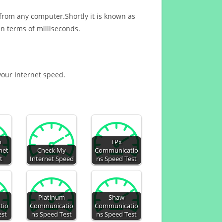
 from any computer.Shortly it is known as
n terms of milliseconds.
 your Internet speed.
h
TPx
net
Check My
Communicatio
t
Internet Speed
ns Speed Test
Platinum
Shaw
tio
Communicatio
Communicatio
est
ns Speed Test
ns Speed Test