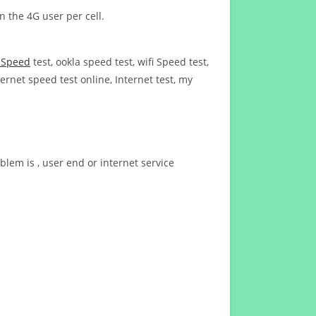
n the 4G user per cell.
t Speed
test, ookla speed test, wifi Speed test,
ernet speed test online, Internet test, my
blem is , user end or internet service