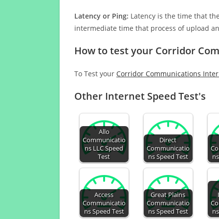
Latency or Ping:
Latency is the time that th
intermediate time that process of upload a
How to test your Corridor Co
To Test your
Corridor Communications Inte
Other Internet Speed Test's
Allo
Communicatio
Direct
ns LLC Speed
Communicatio
Co
Test
ns Speed Test
ns
Access
Great Plains
Communicatio
Communicatio
Co
ns Speed Test
ns Speed Test
ns