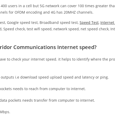
 400 users in a cell but 5G network can cover 100 times greater tha
nnels for OFDM encoding and 4G has 20MHZ channels.
est, Google speed test, Broadband speed test,
Speed Test
,
Interne
, Speed check, test wifi speed, network speed, net speed check, Int
rridor Communications Internet speed?
have to check your internet speed. it helps to identify where the pro
e outputs i.e download speed upload speed and latency or ping.
ockets needs to reach from computer to internet.
 data pockets needs transfer from computer to internet.
 Mbps.