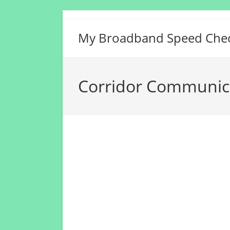
Skip
to
My Broadband Speed Che
content
Corridor Communica