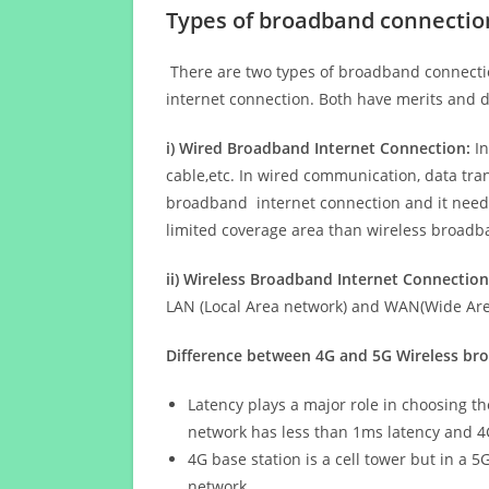
Types of broadband connectio
There are two types of broadband connectio
internet connection. Both have merits and d
i) Wired Broadband Internet Connection:
In
cable,etc. In wired communication, data tran
broadband internet connection and it needs 
limited coverage area than wireless broad
ii) Wireless Broadband Internet Connection
LAN (Local Area network) and WAN(Wide Area
Difference between 4G and 5G Wireless b
Latency plays a major role in choosing t
network has less than 1ms latency and 4
4G base station is a cell tower but in a 
network.