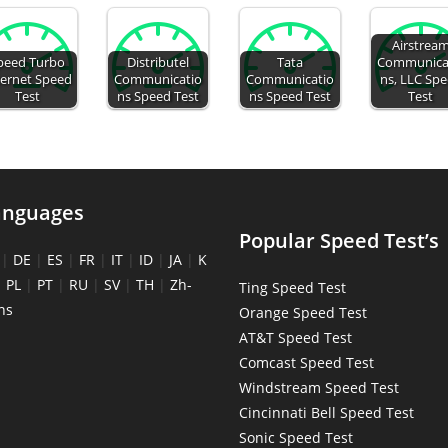
Airstrea
peed Turbo
Distributel
Tata
Communica
ternet Speed
Communicatio
Communicatio
ns, LLC Sp
Test
ns Speed Test
ns Speed Test
Test
anguages
Popular Speed Test’s
|
DE
|
ES
|
FR
|
IT
|
ID
|
JA
|
K
|
PL
|
PT
|
RU
|
SV
|
TH
|
Zh-
Ting Speed Test
ns
Orange Speed Test
AT&T Speed Test
Comcast Speed Test
Windstream Speed Test
Cincinnati Bell Speed Test
Sonic Speed Test