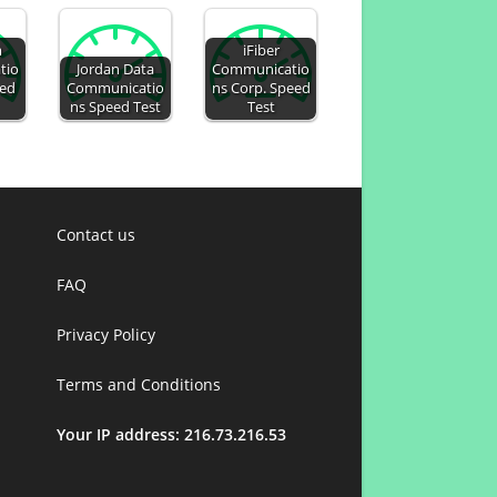
m
iFiber
tio
Jordan Data
Communicatio
eed
Communicatio
ns Corp. Speed
ns Speed Test
Test
Contact us
FAQ
Privacy Policy
Terms and Conditions
Your IP address: 216.73.216.53