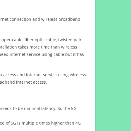
ternet connection and wireless broadband
opper cable, fiber optic cable, twisted pair
stallation takes more time than wireless
eed internet service using cable but it has
 access and internet service using wireless
oadband internet access.
 needs to be minimal latency. So the 5G
eed of 5G is multiple times higher than 4G