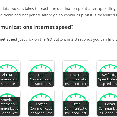
e data pockets takes to reach the destination point after uploading
nd download happened. latency also known as ping it is measured i
mmunications Internet speed?
rnet speed
just click on the GO button, in 2-3 seconds you can find
Alaska
NTS
Eastern
Swift Hig
mmunicatio
Communicatio
Communicatio
Speed Inter
 Speed Test
ns Speed Test
ns Speed Test
Speed Tes
America
Internet &
Cogent
Ritter
Covad
mmunicatio
Communicatio
Communicatio
Communica
 Speed Test
ns Speed Test
ns Speed Test
ns Speed T