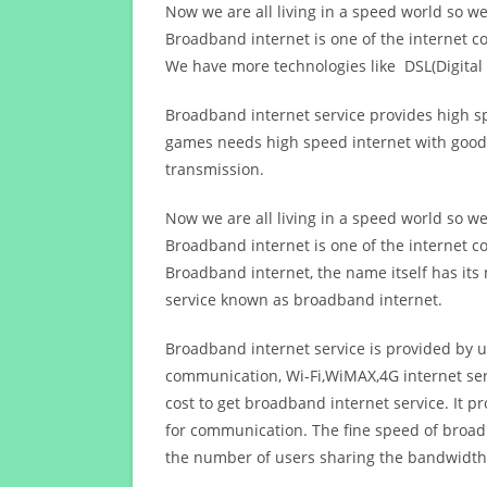
Now we are all living in a speed world so w
Broadband internet is one of the internet c
We have more technologies like DSL(Digital 
Broadband internet service provides high sp
games needs high speed internet with good q
transmission.
Now we are all living in a speed world so w
Broadband internet is one of the internet c
Broadband internet, the name itself has it
service known as broadband internet.
Broadband internet service is provided by us
communication, Wi-Fi,WiMAX,4G internet ser
cost to get broadband internet service. I
for communication. The fine speed of broad
the number of users sharing the bandwidth