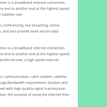
ption is a broadband internet connection.
ne end to another end at the highest speed.
 Satellite com
 conferencing, live streaming, online
n, and also provide more secure data
ption is a broadband internet connection.
ne end to another end at the highest speed.
ansferred over a high speed internet
ptic communication, cable modem, satellite
usage,Bandwidth requirement, location and
d with high quality signal transmission
on, the purpose of using the Internet then