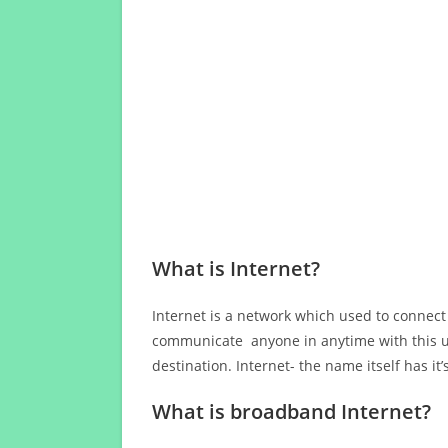
What is Internet?
Internet is a network which used to connect
communicate anyone in anytime with this us
destination. Internet- the name itself has i
What is broadband Internet?