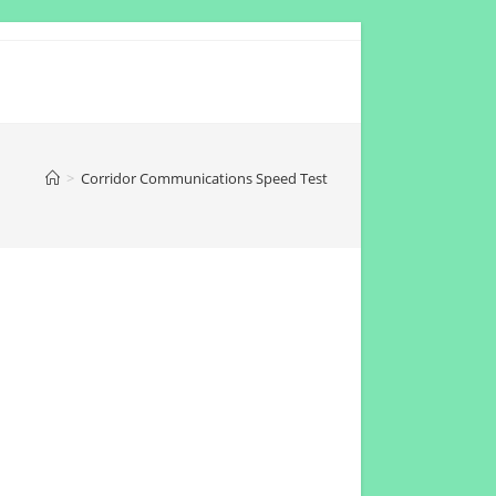
>
Corridor Communications Speed Test