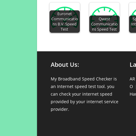
Euronet
Communicatio
Qwest
S
ns B.V. Speed
Communicatio
In
Test
ns Speed Test
About Us:
L
My Broadband Speed Checker is
AR
an Internet speed test tool. you
O
can check your internet speed
Ha
provided by your internet service
provider.