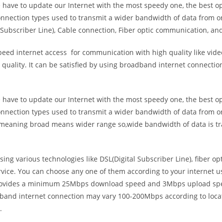
e have to update our Internet with the most speedy one, the best o
onnection types used to transmit a wider bandwidth of data from o
Subscriber Line), Cable connection, Fiber optic communication, and
eed internet access for communication with high quality like video
uality. It can be satisfied by using broadband internet connectio
e have to update our Internet with the most speedy one, the best o
onnection types used to transmit a wider bandwidth of data from o
s meaning broad means wider range so,wide bandwidth of data is tr
ing various technologies like DSL(Digital Subscriber Line), fiber o
vice. You can choose any one of them according to your internet 
t provides a minimum 25Mbps download speed and 3Mbps upload spee
band internet connection may vary 100-200Mbps according to locati
.