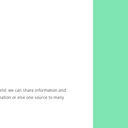
orld. we can share information and
ation or else one source to many