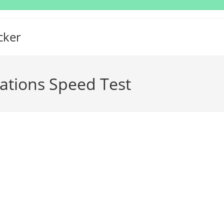
cker
tions Speed Test