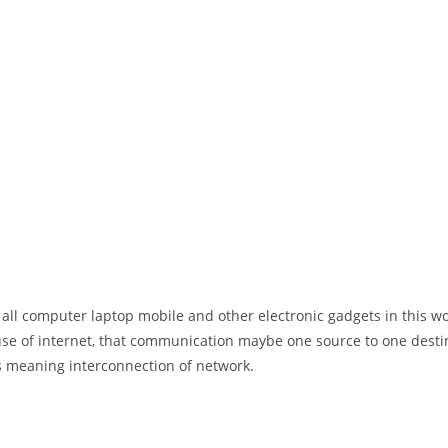
 all computer laptop mobile and other electronic gadgets in this w
e of internet, that communication maybe one source to one destin
t’s meaning interconnection of network.