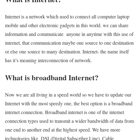
Internet is a network which used to connect all computer laptop
mobile and other electronic gadgets in this world. we can share
information and communicate anyone in anytime with this use of
internet, that communication maybe one source to one destination
or else one source to many destination. Internet- the name itself
has it’s meaning interconnection of network.
What is broadband Internet?
Now we are all living in a speed world so we have to update our
Internet with the most speedy one, the best option is a broadband
internet connection. Broadband internet is one of the internet
connection types used to transmit a wider bandwidth of data from
one end to another end at the highest speed. We have more
technologies like DSL(Digital Subscriber Line), Cable