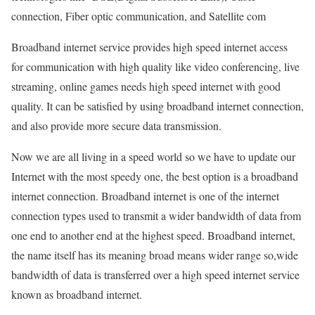
connection, Fiber optic communication, and Satellite com
Broadband internet service provides high speed internet access
for communication with high quality like video conferencing, live
streaming, online games needs high speed internet with good
quality. It can be satisfied by using broadband internet connection,
and also provide more secure data transmission.
Now we are all living in a speed world so we have to update our
Internet with the most speedy one, the best option is a broadband
internet connection. Broadband internet is one of the internet
connection types used to transmit a wider bandwidth of data from
one end to another end at the highest speed. Broadband internet,
the name itself has its meaning broad means wider range so,wide
bandwidth of data is transferred over a high speed internet service
known as broadband internet.