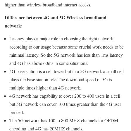
higher than wireless broadband internet access.
Difference between 4G and 5G Wireless broadband
network:
Latency plays a major role in choosing the right network
according to our usage because some crucial work needs to be
minimal latency. So the 5G network has less than 1ms latency
and 4G has above 60ms in some situations.
4G base station is a cell tower but in a 5G network a small cell
plays the base station role.The download speed of 5G is
multiple times higher than 4G network.
4G network has capability to cover 200 to 400 users in a cell
but 5G network can cover 100 times greater than the 4G user
per cell.
The 5G network has 100 to 800 MHZ channels for OFDM
encoding and 4G has 20MHZ channels.