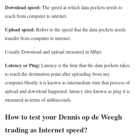
Download speed:
The speed at which data pockets needs to
reach from computer to internet.
Upload speed:
Refers to the speed that the data pockets needs
transfer from computer to internet.
Usually Download and upload measured in Mbps.
Latency or Ping:
Latency is the time that the data pockets takes
to reach the destination point after uploading from any
computer.Shortly it is known as intermediate time that process of
upload and download happened. latency also known as ping it is
measured in terms of milliseconds.
How to test your Dennis op de Weegh
trading as Internet speed?