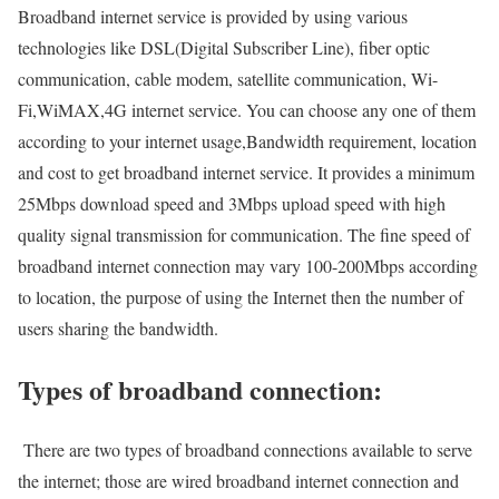
Broadband internet service is provided by using various
technologies like DSL(Digital Subscriber Line), fiber optic
communication, cable modem, satellite communication, Wi-
Fi,WiMAX,4G internet service. You can choose any one of them
according to your internet usage,Bandwidth requirement, location
and cost to get broadband internet service. It provides a minimum
25Mbps download speed and 3Mbps upload speed with high
quality signal transmission for communication. The fine speed of
broadband internet connection may vary 100-200Mbps according
to location, the purpose of using the Internet then the number of
users sharing the bandwidth.
Types of broadband connection:
There are two types of broadband connections available to serve
the internet; those are wired broadband internet connection and