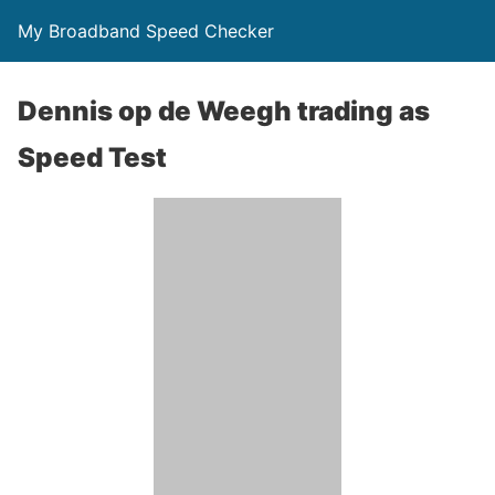
My Broadband Speed Checker
Dennis op de Weegh trading as
Speed Test