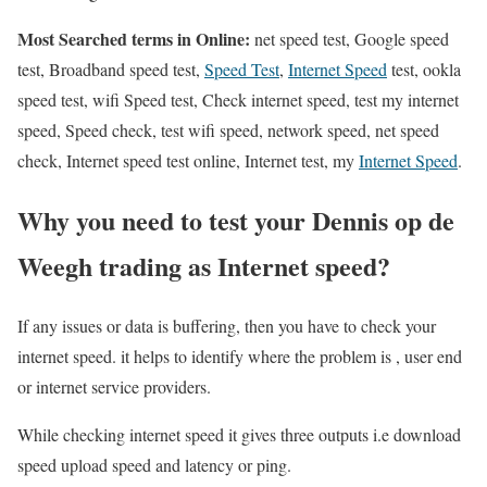
Most Searched terms in Online:
net speed test, Google speed
test, Broadband speed test,
Speed Test
,
Internet Speed
test, ookla
speed test, wifi Speed test, Check internet speed, test my internet
speed, Speed check, test wifi speed, network speed, net speed
check, Internet speed test online, Internet test, my
Internet Speed
.
Why you need to test your Dennis op de
Weegh trading as Internet speed?
If any issues or data is buffering, then you have to check your
internet speed. it helps to identify where the problem is , user end
or internet service providers.
While checking internet speed it gives three outputs i.e download
speed upload speed and latency or ping.