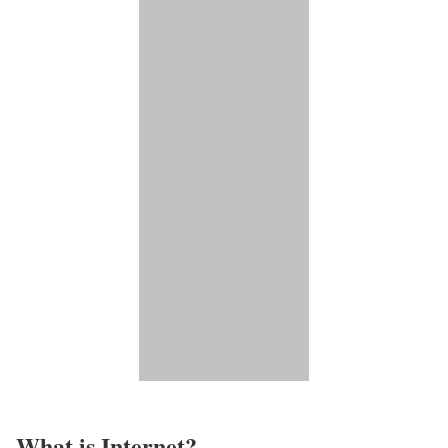
What is Internet?