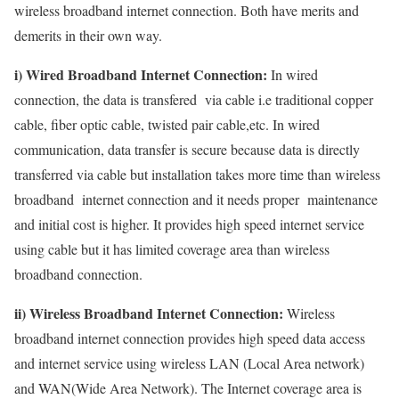
wireless broadband internet connection. Both have merits and
demerits in their own way.
i) Wired Broadband Internet Connection:
In wired
connection, the data is transfered via cable i.e traditional copper
cable, fiber optic cable, twisted pair cable,etc. In wired
communication, data transfer is secure because data is directly
transferred via cable but installation takes more time than wireless
broadband internet connection and it needs proper maintenance
and initial cost is higher. It provides high speed internet service
using cable but it has limited coverage area than wireless
broadband connection.
ii) Wireless Broadband Internet Connection:
Wireless
broadband internet connection provides high speed data access
and internet service using wireless LAN (Local Area network)
and WAN(Wide Area Network). The Internet coverage area is