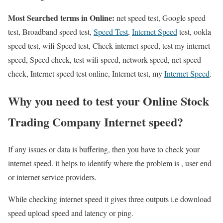
Most Searched terms in Online:
net speed test, Google speed
test, Broadband speed test,
Speed Test
,
Internet Speed
test, ookla
speed test, wifi Speed test, Check internet speed, test my internet
speed, Speed check, test wifi speed, network speed, net speed
check, Internet speed test online, Internet test, my
Internet Speed
.
Why you need to test your Online Stock
Trading Company Internet speed?
If any issues or data is buffering, then you have to check your
internet speed. it helps to identify where the problem is , user end
or internet service providers.
While checking internet speed it gives three outputs i.e download
speed upload speed and latency or ping.