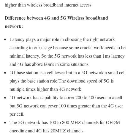
higher than wireless broadband internet access.
Difference between 4G and 5G Wireless broadband
network:
Latency plays a major role in choosing the right network
according to our usage because some crucial work needs to be
minimal latency. So the 5G network has less than 1ms latency
and 4G has above 60ms in some situations.
4G base station is a cell tower but in a 5G network a small cell
plays the base station role.The download speed of 5G is
multiple times higher than 4G network.
4G network has capability to cover 200 to 400 users in a cell
but 5G network can cover 100 times greater than the 4G user
per cell.
The 5G network has 100 to 800 MHZ channels for OFDM
encoding and 4G has 20MHZ channels.