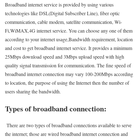
Broadband internet service is provided by using various
technologies like DSL(Digital Subscriber Line), fiber optic
communication, cable modem, satellite communication, Wi-
Fi,WiMAX,4G internet service. You can choose any one of them
according to your internet usage,Bandwidth requirement, location
and cost to get broadband internet service. It provides a minimum
25Mbps download speed and 3Mbps upload speed with high
quality signal transmission for communication. The fine speed of
broadband internet connection may vary 100-200Mbps according
to location, the purpose of using the Internet then the number of
users sharing the bandwidth.
Types of broadband connection:
There are two types of broadband connections available to serve
the internet; those are wired broadband internet connection and