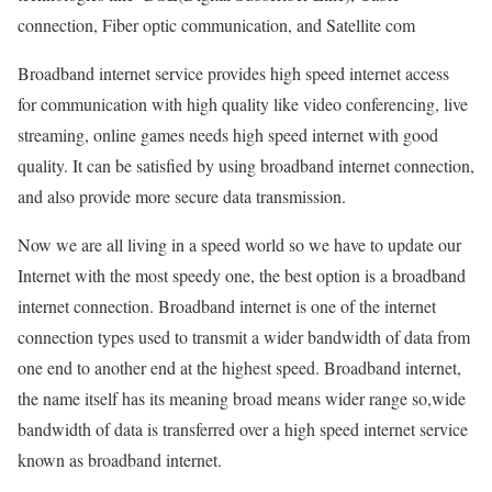
connection, Fiber optic communication, and Satellite com
Broadband internet service provides high speed internet access
for communication with high quality like video conferencing, live
streaming, online games needs high speed internet with good
quality. It can be satisfied by using broadband internet connection,
and also provide more secure data transmission.
Now we are all living in a speed world so we have to update our
Internet with the most speedy one, the best option is a broadband
internet connection. Broadband internet is one of the internet
connection types used to transmit a wider bandwidth of data from
one end to another end at the highest speed. Broadband internet,
the name itself has its meaning broad means wider range so,wide
bandwidth of data is transferred over a high speed internet service
known as broadband internet.