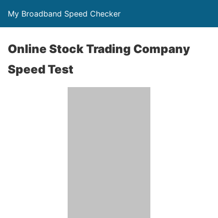
My Broadband Speed Checker
Online Stock Trading Company
Speed Test