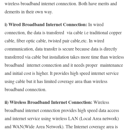
wireless broadband internet connection. Both have merits and
demerits in their own way.
i) Wired Broadband Internet Connection:
In wired
connection, the data is transfered via cable i.e traditional copper
cable, fiber optic cable, twisted pair cable,etc. In wired
communication, data transfer is secure because data is directly
transferred via cable but installation takes more time than wireless
broadband internet connection and it needs proper maintenance
and initial cost is higher. It provides high speed internet service
using cable but it has limited coverage area than wireless
broadband connection.
ii) Wireless Broadband Internet Connection:
Wireless
broadband internet connection provides high speed data access
and internet service using wireless LAN (Local Area network)
and WAN(Wide Area Network). The Internet coverage area is