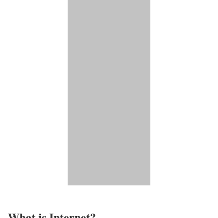
What is Internet?