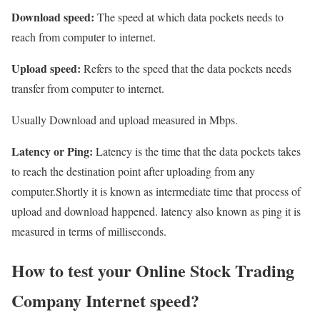
Download speed:
The speed at which data pockets needs to
reach from computer to internet.
Upload speed:
Refers to the speed that the data pockets needs
transfer from computer to internet.
Usually Download and upload measured in Mbps.
Latency or Ping:
Latency is the time that the data pockets takes
to reach the destination point after uploading from any
computer.Shortly it is known as intermediate time that process of
upload and download happened. latency also known as ping it is
measured in terms of milliseconds.
How to test your Online Stock Trading
Company Internet speed?