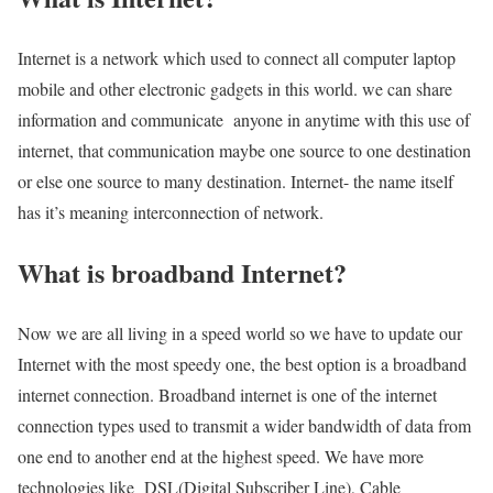
Internet is a network which used to connect all computer laptop
mobile and other electronic gadgets in this world. we can share
information and communicate anyone in anytime with this use of
internet, that communication maybe one source to one destination
or else one source to many destination. Internet- the name itself
has it’s meaning interconnection of network.
What is broadband Internet?
Now we are all living in a speed world so we have to update our
Internet with the most speedy one, the best option is a broadband
internet connection. Broadband internet is one of the internet
connection types used to transmit a wider bandwidth of data from
one end to another end at the highest speed. We have more
technologies like DSL(Digital Subscriber Line), Cable