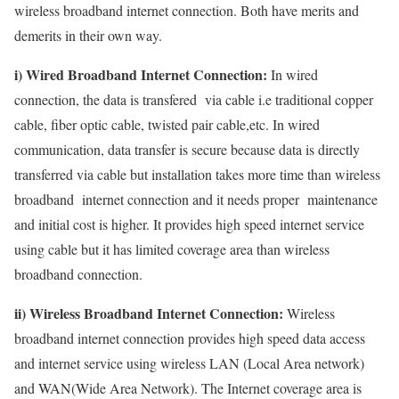
wireless broadband internet connection. Both have merits and
demerits in their own way.
i) Wired Broadband Internet Connection:
In wired
connection, the data is transfered via cable i.e traditional copper
cable, fiber optic cable, twisted pair cable,etc. In wired
communication, data transfer is secure because data is directly
transferred via cable but installation takes more time than wireless
broadband internet connection and it needs proper maintenance
and initial cost is higher. It provides high speed internet service
using cable but it has limited coverage area than wireless
broadband connection.
ii) Wireless Broadband Internet Connection:
Wireless
broadband internet connection provides high speed data access
and internet service using wireless LAN (Local Area network)
and WAN(Wide Area Network). The Internet coverage area is