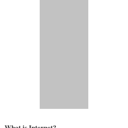
What is Internet?