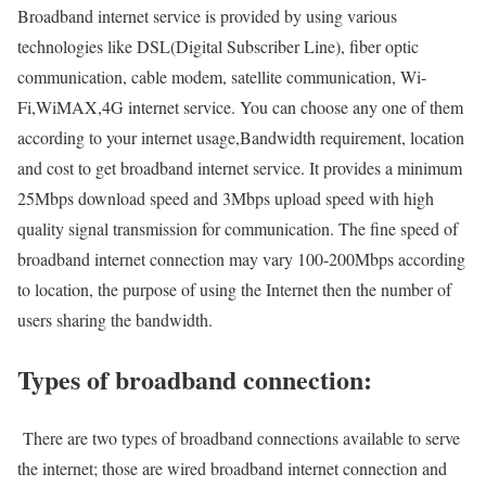
Broadband internet service is provided by using various
technologies like DSL(Digital Subscriber Line), fiber optic
communication, cable modem, satellite communication, Wi-
Fi,WiMAX,4G internet service. You can choose any one of them
according to your internet usage,Bandwidth requirement, location
and cost to get broadband internet service. It provides a minimum
25Mbps download speed and 3Mbps upload speed with high
quality signal transmission for communication. The fine speed of
broadband internet connection may vary 100-200Mbps according
to location, the purpose of using the Internet then the number of
users sharing the bandwidth.
Types of broadband connection:
There are two types of broadband connections available to serve
the internet; those are wired broadband internet connection and