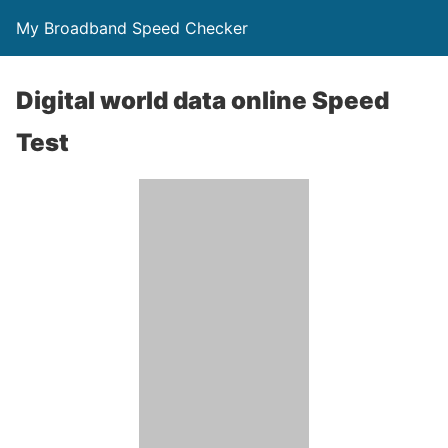
My Broadband Speed Checker
Digital world data online Speed
Test