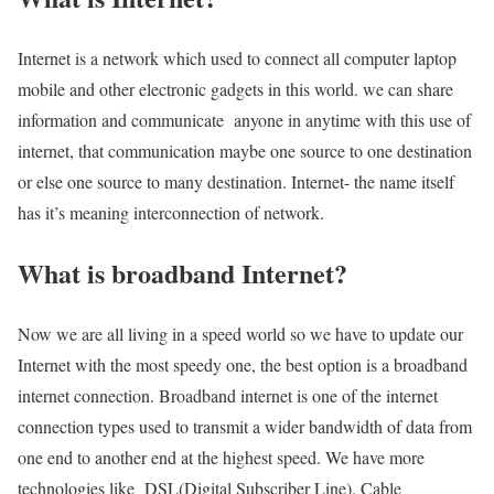
Internet is a network which used to connect all computer laptop
mobile and other electronic gadgets in this world. we can share
information and communicate anyone in anytime with this use of
internet, that communication maybe one source to one destination
or else one source to many destination. Internet- the name itself
has it’s meaning interconnection of network.
What is broadband Internet?
Now we are all living in a speed world so we have to update our
Internet with the most speedy one, the best option is a broadband
internet connection. Broadband internet is one of the internet
connection types used to transmit a wider bandwidth of data from
one end to another end at the highest speed. We have more
technologies like DSL(Digital Subscriber Line), Cable