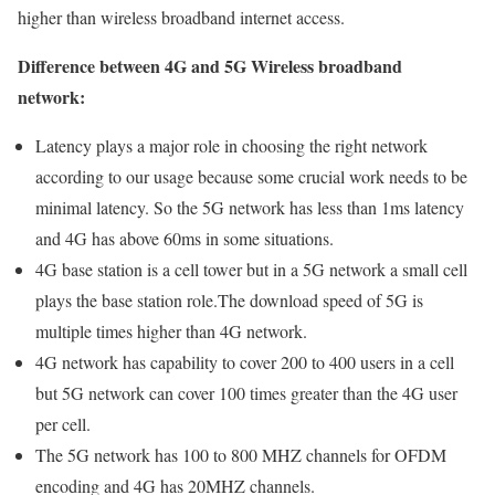
higher than wireless broadband internet access.
Difference between 4G and 5G Wireless broadband
network:
Latency plays a major role in choosing the right network
according to our usage because some crucial work needs to be
minimal latency. So the 5G network has less than 1ms latency
and 4G has above 60ms in some situations.
4G base station is a cell tower but in a 5G network a small cell
plays the base station role.The download speed of 5G is
multiple times higher than 4G network.
4G network has capability to cover 200 to 400 users in a cell
but 5G network can cover 100 times greater than the 4G user
per cell.
The 5G network has 100 to 800 MHZ channels for OFDM
encoding and 4G has 20MHZ channels.