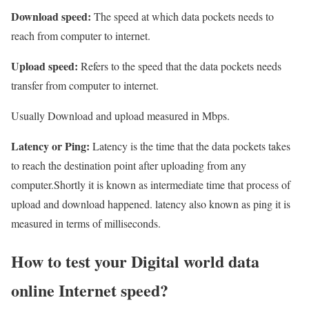
Download speed:
The speed at which data pockets needs to
reach from computer to internet.
Upload speed:
Refers to the speed that the data pockets needs
transfer from computer to internet.
Usually Download and upload measured in Mbps.
Latency or Ping:
Latency is the time that the data pockets takes
to reach the destination point after uploading from any
computer.Shortly it is known as intermediate time that process of
upload and download happened. latency also known as ping it is
measured in terms of milliseconds.
How to test your Digital world data
online Internet speed?