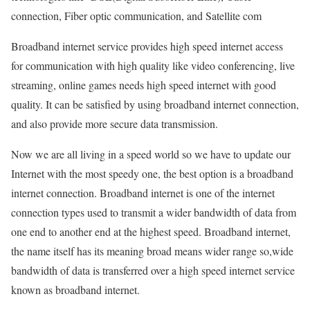
connection, Fiber optic communication, and Satellite com
Broadband internet service provides high speed internet access
for communication with high quality like video conferencing, live
streaming, online games needs high speed internet with good
quality. It can be satisfied by using broadband internet connection,
and also provide more secure data transmission.
Now we are all living in a speed world so we have to update our
Internet with the most speedy one, the best option is a broadband
internet connection. Broadband internet is one of the internet
connection types used to transmit a wider bandwidth of data from
one end to another end at the highest speed. Broadband internet,
the name itself has its meaning broad means wider range so,wide
bandwidth of data is transferred over a high speed internet service
known as broadband internet.