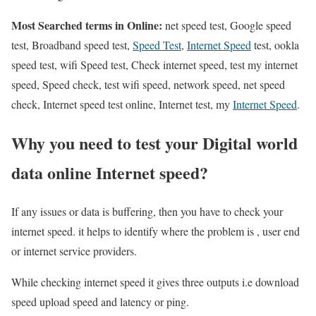
Most Searched terms in Online:
net speed test, Google speed
test, Broadband speed test,
Speed Test
,
Internet Speed
test, ookla
speed test, wifi Speed test, Check internet speed, test my internet
speed, Speed check, test wifi speed, network speed, net speed
check, Internet speed test online, Internet test, my
Internet Speed
.
Why you need to test your Digital world
data online Internet speed?
If any issues or data is buffering, then you have to check your
internet speed. it helps to identify where the problem is , user end
or internet service providers.
While checking internet speed it gives three outputs i.e download
speed upload speed and latency or ping.