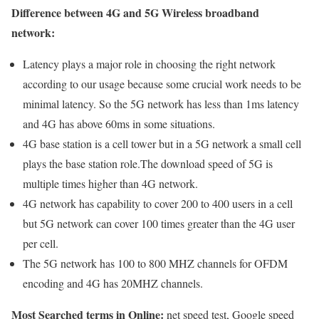
Difference between 4G and 5G Wireless broadband
network:
Latency plays a major role in choosing the right network
according to our usage because some crucial work needs to be
minimal latency. So the 5G network has less than 1ms latency
and 4G has above 60ms in some situations.
4G base station is a cell tower but in a 5G network a small cell
plays the base station role.The download speed of 5G is
multiple times higher than 4G network.
4G network has capability to cover 200 to 400 users in a cell
but 5G network can cover 100 times greater than the 4G user
per cell.
The 5G network has 100 to 800 MHZ channels for OFDM
encoding and 4G has 20MHZ channels.
Most Searched terms in Online:
net speed test, Google speed