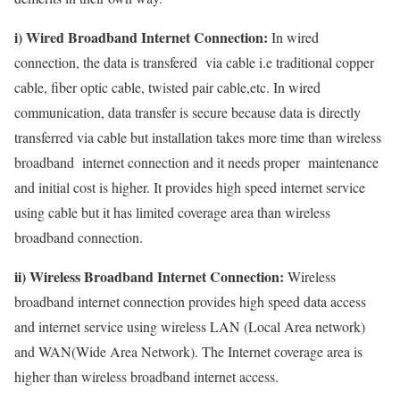
i) Wired Broadband Internet Connection:
In wired
connection, the data is transfered via cable i.e traditional copper
cable, fiber optic cable, twisted pair cable,etc. In wired
communication, data transfer is secure because data is directly
transferred via cable but installation takes more time than wireless
broadband internet connection and it needs proper maintenance
and initial cost is higher. It provides high speed internet service
using cable but it has limited coverage area than wireless
broadband connection.
ii) Wireless Broadband Internet Connection:
Wireless
broadband internet connection provides high speed data access
and internet service using wireless LAN (Local Area network)
and WAN(Wide Area Network). The Internet coverage area is
higher than wireless broadband internet access.