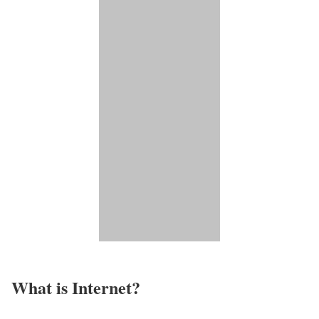
What is Internet?