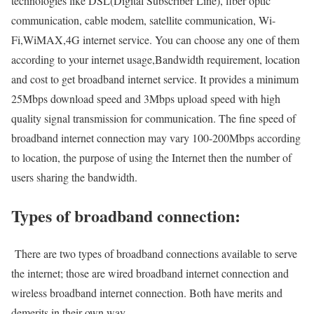
technologies like DSL(Digital Subscriber Line), fiber optic
communication, cable modem, satellite communication, Wi-
Fi,WiMAX,4G internet service. You can choose any one of them
according to your internet usage,Bandwidth requirement, location
and cost to get broadband internet service. It provides a minimum
25Mbps download speed and 3Mbps upload speed with high
quality signal transmission for communication. The fine speed of
broadband internet connection may vary 100-200Mbps according
to location, the purpose of using the Internet then the number of
users sharing the bandwidth.
Types of broadband connection:
There are two types of broadband connections available to serve
the internet; those are wired broadband internet connection and
wireless broadband internet connection. Both have merits and
demerits in their own way.