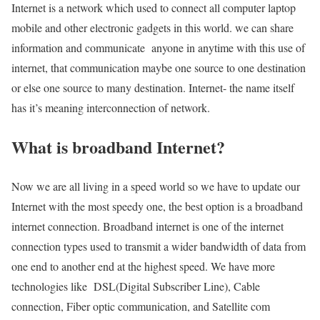
Internet is a network which used to connect all computer laptop
mobile and other electronic gadgets in this world. we can share
information and communicate anyone in anytime with this use of
internet, that communication maybe one source to one destination
or else one source to many destination. Internet- the name itself
has it’s meaning interconnection of network.
What is broadband Internet?
Now we are all living in a speed world so we have to update our
Internet with the most speedy one, the best option is a broadband
internet connection. Broadband internet is one of the internet
connection types used to transmit a wider bandwidth of data from
one end to another end at the highest speed. We have more
technologies like DSL(Digital Subscriber Line), Cable
connection, Fiber optic communication, and Satellite com