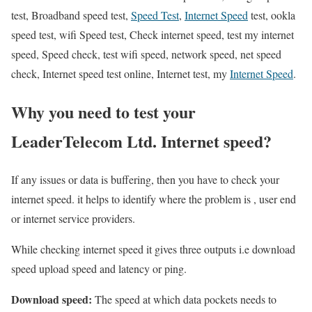
test, Broadband speed test,
Speed Test
,
Internet Speed
test, ookla
speed test, wifi Speed test, Check internet speed, test my internet
speed, Speed check, test wifi speed, network speed, net speed
check, Internet speed test online, Internet test, my
Internet Speed
.
Why you need to test your
LeaderTelecom Ltd. Internet speed?
If any issues or data is buffering, then you have to check your
internet speed. it helps to identify where the problem is , user end
or internet service providers.
While checking internet speed it gives three outputs i.e download
speed upload speed and latency or ping.
Download speed:
The speed at which data pockets needs to