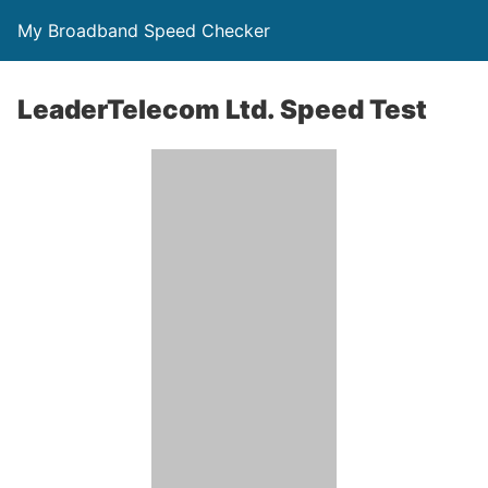
My Broadband Speed Checker
LeaderTelecom Ltd. Speed Test