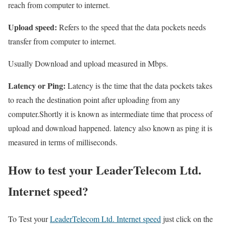
reach from computer to internet.
Upload speed:
Refers to the speed that the data pockets needs
transfer from computer to internet.
Usually Download and upload measured in Mbps.
Latency or Ping:
Latency is the time that the data pockets takes
to reach the destination point after uploading from any
computer.Shortly it is known as intermediate time that process of
upload and download happened. latency also known as ping it is
measured in terms of milliseconds.
How to test your LeaderTelecom Ltd.
Internet speed?
To Test your
LeaderTelecom Ltd. Internet speed
just click on the