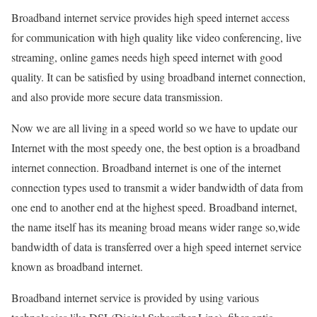
Broadband internet service provides high speed internet access
for communication with high quality like video conferencing, live
streaming, online games needs high speed internet with good
quality. It can be satisfied by using broadband internet connection,
and also provide more secure data transmission.
Now we are all living in a speed world so we have to update our
Internet with the most speedy one, the best option is a broadband
internet connection. Broadband internet is one of the internet
connection types used to transmit a wider bandwidth of data from
one end to another end at the highest speed. Broadband internet,
the name itself has its meaning broad means wider range so,wide
bandwidth of data is transferred over a high speed internet service
known as broadband internet.
Broadband internet service is provided by using various