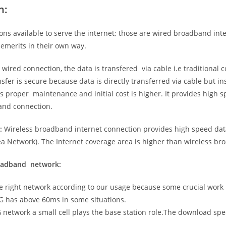
n:
ns available to serve the internet; those are wired broadband in
emerits in their own way.
 wired connection, the data is transfered via cable i.e traditional c
sfer is secure because data is directly transferred via cable but in
proper maintenance and initial cost is higher. It provides high sp
band connection.
:
Wireless broadband internet connection provides high speed data
 Network). The Internet coverage area is higher than wireless br
roadband network:
he right network according to our usage because some crucial work
G has above 60ms in some situations.
5G network a small cell plays the base station role.The download sp