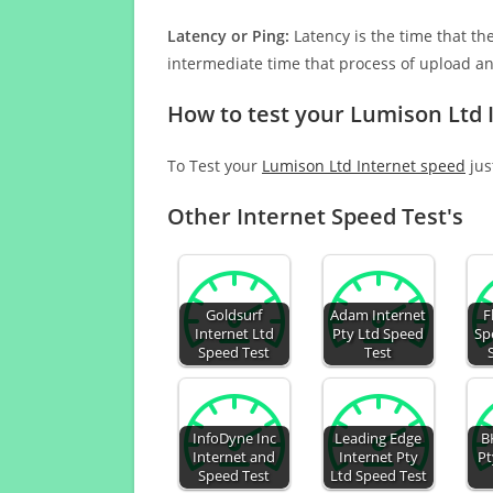
Latency or Ping:
Latency is the time that th
intermediate time that process of upload a
How to test your Lumison Ltd 
To Test your
Lumison Ltd Internet speed
jus
Other Internet Speed Test's
Goldsurf
Adam Internet
F
Internet Ltd
Pty Ltd Speed
Sp
Speed Test
Test
InfoDyne Inc
Leading Edge
B
Internet and
Internet Pty
Pt
Speed Test
Ltd Speed Test