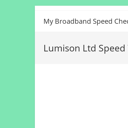
Skip
to
My Broadband Speed Che
content
Lumison Ltd Speed 