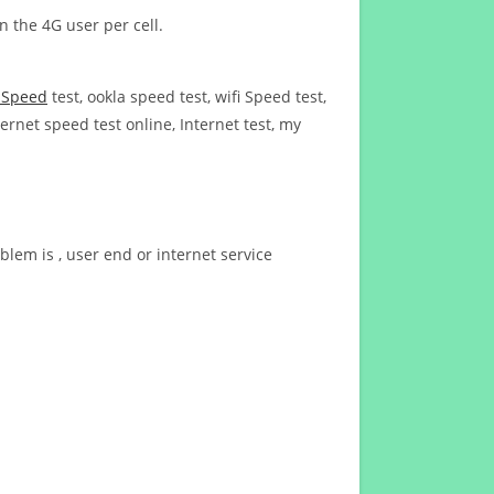
n the 4G user per cell.
t Speed
test, ookla speed test, wifi Speed test,
ernet speed test online, Internet test, my
blem is , user end or internet service