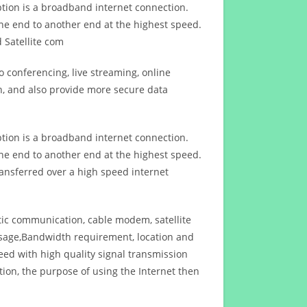
ption is a broadband internet connection.
ne end to another end at the highest speed.
 Satellite com
 conferencing, live streaming, online
n, and also provide more secure data
ption is a broadband internet connection.
ne end to another end at the highest speed.
ansferred over a high speed internet
ptic communication, cable modem, satellite
usage,Bandwidth requirement, location and
d with high quality signal transmission
on, the purpose of using the Internet then