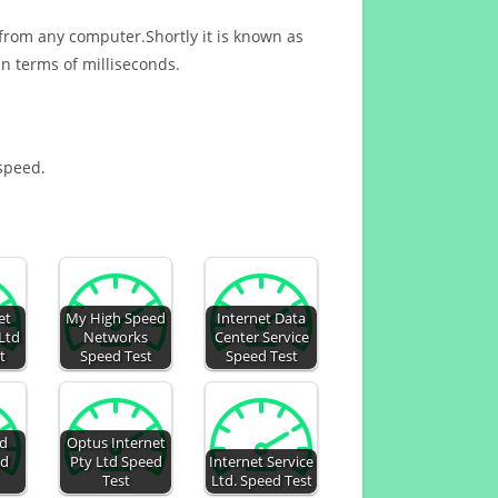
 from any computer.Shortly it is known as
n terms of milliseconds.
 speed.
et
My High Speed
Internet Data
Ltd
Networks
Center Service
t
Speed Test
Speed Test
ed
Optus Internet
ed
Pty Ltd Speed
Internet Service
Test
Ltd. Speed Test