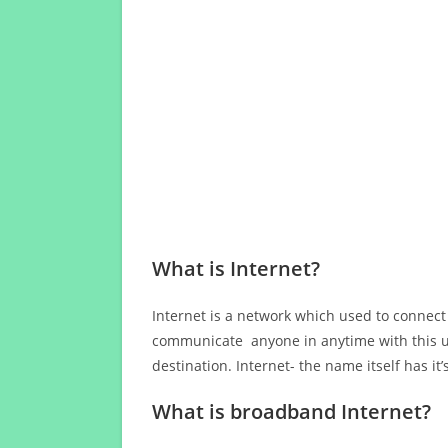
What is Internet?
Internet is a network which used to connect
communicate anyone in anytime with this us
destination. Internet- the name itself has i
What is broadband Internet?