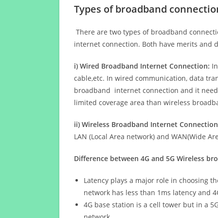
Types of broadband connectio
There are two types of broadband connectio
internet connection. Both have merits and d
i) Wired Broadband Internet Connection:
In
cable,etc. In wired communication, data tran
broadband internet connection and it needs 
limited coverage area than wireless broad
ii) Wireless Broadband Internet Connection
LAN (Local Area network) and WAN(Wide Area
Difference between 4G and 5G Wireless b
Latency plays a major role in choosing t
network has less than 1ms latency and 4
4G base station is a cell tower but in a 
network.