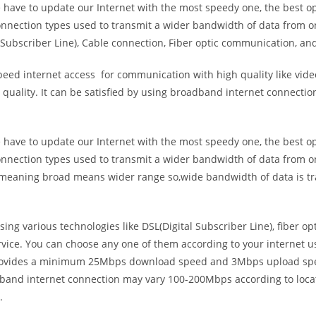
e have to update our Internet with the most speedy one, the best o
onnection types used to transmit a wider bandwidth of data from o
Subscriber Line), Cable connection, Fiber optic communication, and
eed internet access for communication with high quality like video
uality. It can be satisfied by using broadband internet connectio
e have to update our Internet with the most speedy one, the best o
onnection types used to transmit a wider bandwidth of data from o
s meaning broad means wider range so,wide bandwidth of data is tr
ing various technologies like DSL(Digital Subscriber Line), fiber o
vice. You can choose any one of them according to your internet 
t provides a minimum 25Mbps download speed and 3Mbps upload spee
band internet connection may vary 100-200Mbps according to locati
.