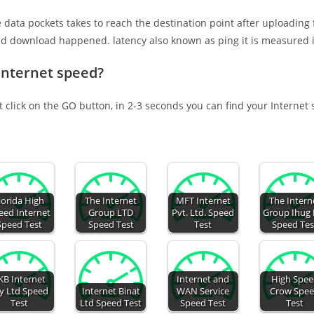
e data pockets takes to reach the destination point after uploading
nd download happened. latency also known as ping it is measured i
Internet speed?
t click on the GO button, in 2-3 seconds you can find your Internet
lorida High
The Internet
MFT Internet
The Intern
eed Internet
Group LTD
Pvt. Ltd. Speed
Group Ihug 
Speed Test
Speed Test
Test
Speed Tes
KB Internet
Internet and
High Spe
y Ltd Speed
Internet Binat
WAN Service
Crow Spe
Test
Ltd Speed Test
Speed Test
Test