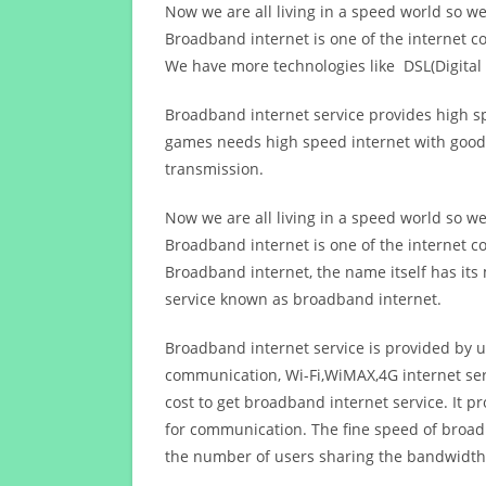
Now we are all living in a speed world so w
Broadband internet is one of the internet c
We have more technologies like DSL(Digital 
Broadband internet service provides high sp
games needs high speed internet with good q
transmission.
Now we are all living in a speed world so w
Broadband internet is one of the internet c
Broadband internet, the name itself has it
service known as broadband internet.
Broadband internet service is provided by us
communication, Wi-Fi,WiMAX,4G internet ser
cost to get broadband internet service. I
for communication. The fine speed of broad
the number of users sharing the bandwidth