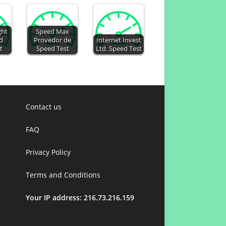
ght
Speed Max
d
Provedor de
Internet Invest
t
Speed Test
Ltd. Speed Test
Contact us
FAQ
Privacy Policy
Terms and Conditions
Your IP address: 216.73.216.159