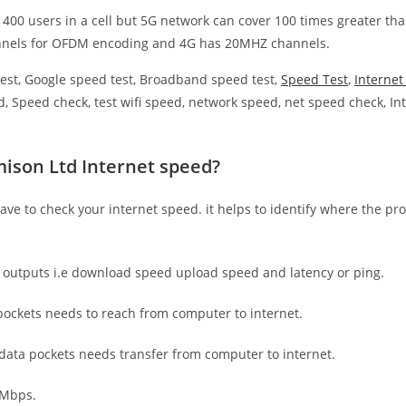
 400 users in a cell but 5G network can cover 100 times greater tha
nnels for OFDM encoding and 4G has 20MHZ channels.
est, Google speed test, Broadband speed test,
Speed Test
,
Interne
, Speed check, test wifi speed, network speed, net speed check, Int
ison Ltd Internet speed?
have to check your internet speed. it helps to identify where the pro
e outputs i.e download speed upload speed and latency or ping.
ockets needs to reach from computer to internet.
 data pockets needs transfer from computer to internet.
 Mbps.