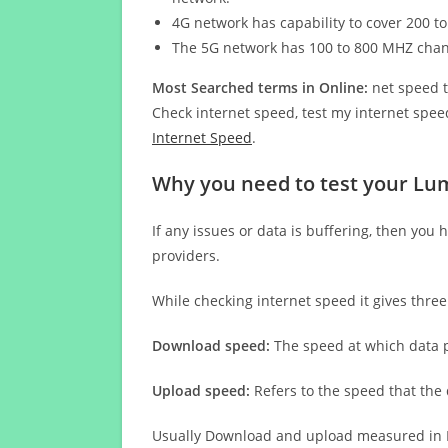
4G network has capability to cover 200 to
The 5G network has 100 to 800 MHZ cha
Most Searched terms in Online:
net speed t
Check internet speed, test my internet speed
Internet Speed
.
Why you need to test your Lum
If any issues or data is buffering, then you 
providers.
While checking internet speed it gives thre
Download speed:
The speed at which data p
Upload speed:
Refers to the speed that the
Usually Download and upload measured in