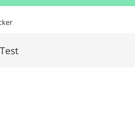
cker
Test