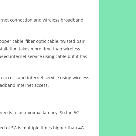
ternet connection and wireless broadband
opper cable, fiber optic cable, twisted pair
stallation takes more time than wireless
eed internet service using cable but it has
 access and internet service using wireless
oadband internet access.
 needs to be minimal latency. So the 5G
eed of 5G is multiple times higher than 4G