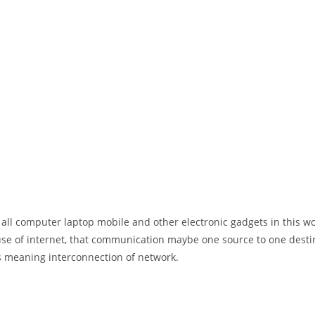
 all computer laptop mobile and other electronic gadgets in this w
e of internet, that communication maybe one source to one destin
t’s meaning interconnection of network.