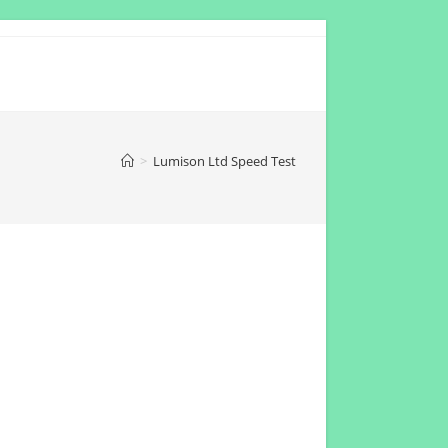
>
Lumison Ltd Speed Test