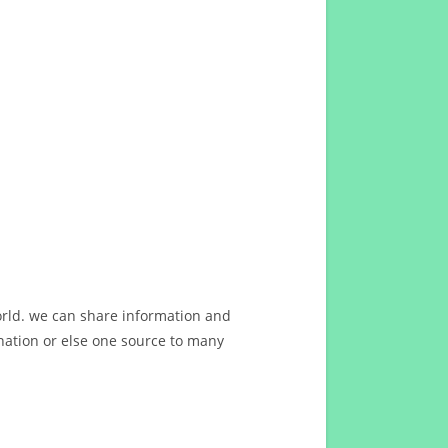
orld. we can share information and
ation or else one source to many