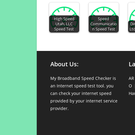
High Speed
Speed
Utah, LLC
Communicatio
Di
Speed Test
n Speed Test
Ltd
About Us:
L
My Broadband Speed Checker is
AR
an Internet speed test tool. you
O
can check your internet speed
Ha
provided by your internet service
provider.