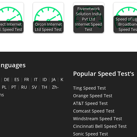
Fivenetwork
Solution India
Pvt Ltd
Speed of Li
rect Internet
Orcon Internet
Internet Speed
Broadban
. Speed Test
Ltd Speed Test
Test
Speed Tes
anguages
Popular Speed Test’s
|
DE
|
ES
|
FR
|
IT
|
ID
|
JA
|
K
|
PL
|
PT
|
RU
|
SV
|
TH
|
Zh-
Ting Speed Test
ns
Orange Speed Test
AT&T Speed Test
Comcast Speed Test
Windstream Speed Test
Cincinnati Bell Speed Test
Sonic Speed Test