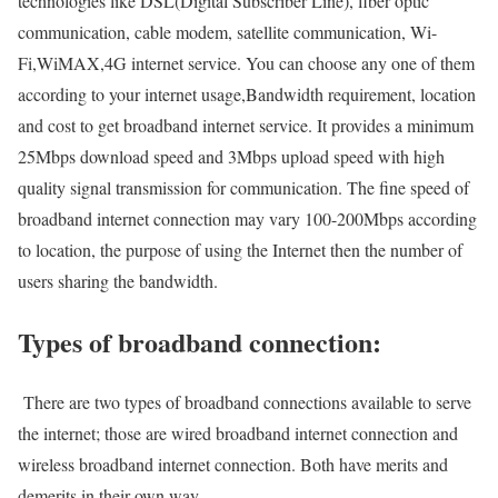
technologies like DSL(Digital Subscriber Line), fiber optic
communication, cable modem, satellite communication, Wi-
Fi,WiMAX,4G internet service. You can choose any one of them
according to your internet usage,Bandwidth requirement, location
and cost to get broadband internet service. It provides a minimum
25Mbps download speed and 3Mbps upload speed with high
quality signal transmission for communication. The fine speed of
broadband internet connection may vary 100-200Mbps according
to location, the purpose of using the Internet then the number of
users sharing the bandwidth.
Types of broadband connection:
There are two types of broadband connections available to serve
the internet; those are wired broadband internet connection and
wireless broadband internet connection. Both have merits and
demerits in their own way.