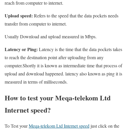
reach from computer to internet.
Upload speed:
Refers to the speed that the data pockets needs
transfer from computer to internet.
Usually Download and upload measured in Mbps.
Latency or Ping:
Latency is the time that the data pockets takes
to reach the destination point after uploading from any
computer.Shortly it is known as intermediate time that process of
upload and download happened. latency also known as ping it is
measured in terms of milliseconds.
How to test your Meqa-telekom Ltd
Internet speed?
To Test your
Meqa-telekom Ltd Internet speed
just click on the