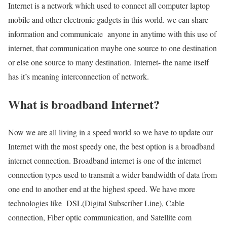
Internet is a network which used to connect all computer laptop
mobile and other electronic gadgets in this world. we can share
information and communicate anyone in anytime with this use of
internet, that communication maybe one source to one destination
or else one source to many destination. Internet- the name itself
has it’s meaning interconnection of network.
What is broadband Internet?
Now we are all living in a speed world so we have to update our
Internet with the most speedy one, the best option is a broadband
internet connection. Broadband internet is one of the internet
connection types used to transmit a wider bandwidth of data from
one end to another end at the highest speed. We have more
technologies like DSL(Digital Subscriber Line), Cable
connection, Fiber optic communication, and Satellite com