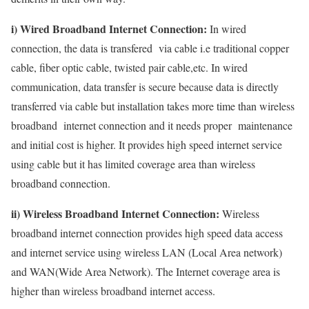
i) Wired Broadband Internet Connection:
In wired
connection, the data is transfered via cable i.e traditional copper
cable, fiber optic cable, twisted pair cable,etc. In wired
communication, data transfer is secure because data is directly
transferred via cable but installation takes more time than wireless
broadband internet connection and it needs proper maintenance
and initial cost is higher. It provides high speed internet service
using cable but it has limited coverage area than wireless
broadband connection.
ii) Wireless Broadband Internet Connection:
Wireless
broadband internet connection provides high speed data access
and internet service using wireless LAN (Local Area network)
and WAN(Wide Area Network). The Internet coverage area is
higher than wireless broadband internet access.