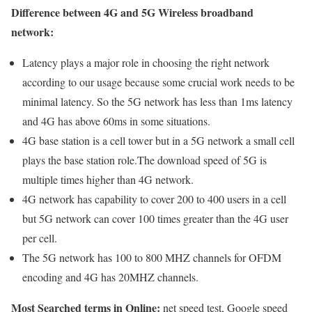
Difference between 4G and 5G Wireless broadband
network:
Latency plays a major role in choosing the right network
according to our usage because some crucial work needs to be
minimal latency. So the 5G network has less than 1ms latency
and 4G has above 60ms in some situations.
4G base station is a cell tower but in a 5G network a small cell
plays the base station role.The download speed of 5G is
multiple times higher than 4G network.
4G network has capability to cover 200 to 400 users in a cell
but 5G network can cover 100 times greater than the 4G user
per cell.
The 5G network has 100 to 800 MHZ channels for OFDM
encoding and 4G has 20MHZ channels.
Most Searched terms in Online:
net speed test, Google speed