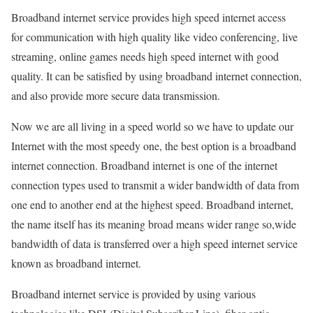
Broadband internet service provides high speed internet access
for communication with high quality like video conferencing, live
streaming, online games needs high speed internet with good
quality. It can be satisfied by using broadband internet connection,
and also provide more secure data transmission.
Now we are all living in a speed world so we have to update our
Internet with the most speedy one, the best option is a broadband
internet connection. Broadband internet is one of the internet
connection types used to transmit a wider bandwidth of data from
one end to another end at the highest speed. Broadband internet,
the name itself has its meaning broad means wider range so,wide
bandwidth of data is transferred over a high speed internet service
known as broadband internet.
Broadband internet service is provided by using various