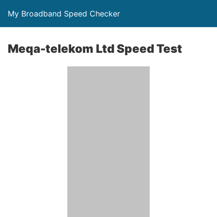
My Broadband Speed Checker
Meqa-telekom Ltd Speed Test