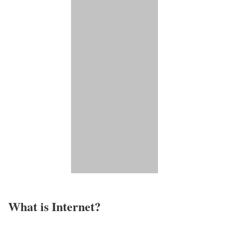
What is Internet?