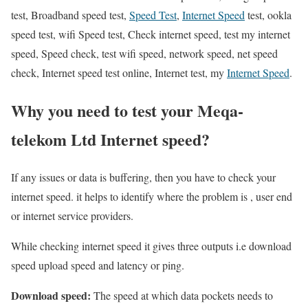
test, Broadband speed test,
Speed Test
,
Internet Speed
test, ookla
speed test, wifi Speed test, Check internet speed, test my internet
speed, Speed check, test wifi speed, network speed, net speed
check, Internet speed test online, Internet test, my
Internet Speed
.
Why you need to test your Meqa-
telekom Ltd Internet speed?
If any issues or data is buffering, then you have to check your
internet speed. it helps to identify where the problem is , user end
or internet service providers.
While checking internet speed it gives three outputs i.e download
speed upload speed and latency or ping.
Download speed:
The speed at which data pockets needs to