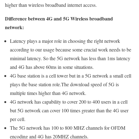
higher than wireless broadband internet access.
Difference between 4G and 5G Wireless broadband
network:
Latency plays a major role in choosing the right network
according to our usage because some crucial work needs to be
minimal latency. So the 5G network has less than 1ms latency
and 4G has above 60ms in some situations.
4G base station is a cell tower but in a 5G network a small cell
plays the base station role.The download speed of 5G is
multiple times higher than 4G network.
4G network has capability to cover 200 to 400 users in a cell
but 5G network can cover 100 times greater than the 4G user
per cell.
The 5G network has 100 to 800 MHZ channels for OFDM
encoding and 4G has 20MHZ channels.