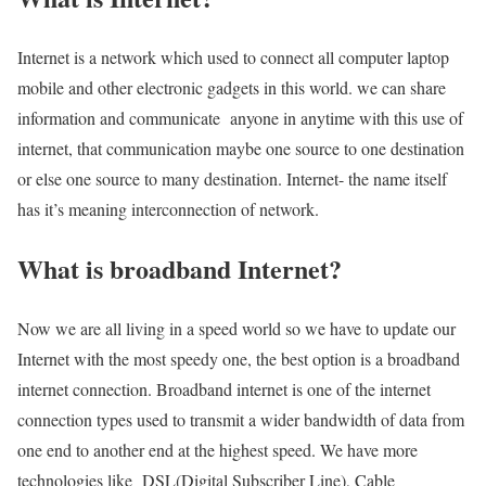
Internet is a network which used to connect all computer laptop
mobile and other electronic gadgets in this world. we can share
information and communicate anyone in anytime with this use of
internet, that communication maybe one source to one destination
or else one source to many destination. Internet- the name itself
has it’s meaning interconnection of network.
What is broadband Internet?
Now we are all living in a speed world so we have to update our
Internet with the most speedy one, the best option is a broadband
internet connection. Broadband internet is one of the internet
connection types used to transmit a wider bandwidth of data from
one end to another end at the highest speed. We have more
technologies like DSL(Digital Subscriber Line), Cable