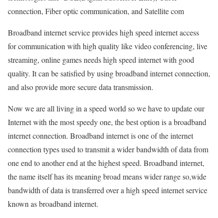
connection, Fiber optic communication, and Satellite com
Broadband internet service provides high speed internet access
for communication with high quality like video conferencing, live
streaming, online games needs high speed internet with good
quality. It can be satisfied by using broadband internet connection,
and also provide more secure data transmission.
Now we are all living in a speed world so we have to update our
Internet with the most speedy one, the best option is a broadband
internet connection. Broadband internet is one of the internet
connection types used to transmit a wider bandwidth of data from
one end to another end at the highest speed. Broadband internet,
the name itself has its meaning broad means wider range so,wide
bandwidth of data is transferred over a high speed internet service
known as broadband internet.