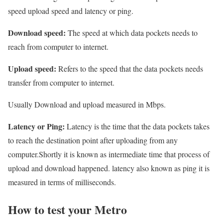
speed upload speed and latency or ping.
Download speed:
The speed at which data pockets needs to
reach from computer to internet.
Upload speed:
Refers to the speed that the data pockets needs
transfer from computer to internet.
Usually Download and upload measured in Mbps.
Latency or Ping:
Latency is the time that the data pockets takes
to reach the destination point after uploading from any
computer.Shortly it is known as intermediate time that process of
upload and download happened. latency also known as ping it is
measured in terms of milliseconds.
How to test your Metro