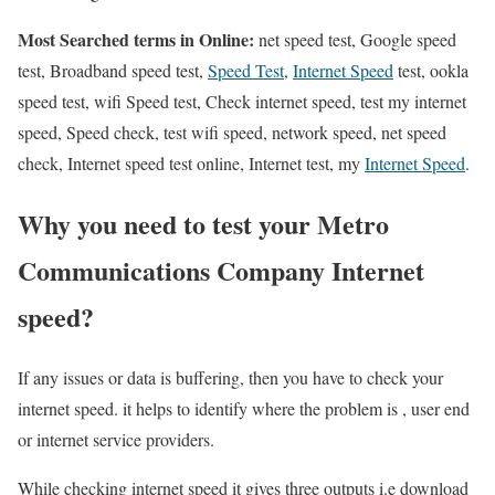
Most Searched terms in Online:
net speed test, Google speed
test, Broadband speed test,
Speed Test
,
Internet Speed
test, ookla
speed test, wifi Speed test, Check internet speed, test my internet
speed, Speed check, test wifi speed, network speed, net speed
check, Internet speed test online, Internet test, my
Internet Speed
.
Why you need to test your Metro
Communications Company Internet
speed?
If any issues or data is buffering, then you have to check your
internet speed. it helps to identify where the problem is , user end
or internet service providers.
While checking internet speed it gives three outputs i.e download