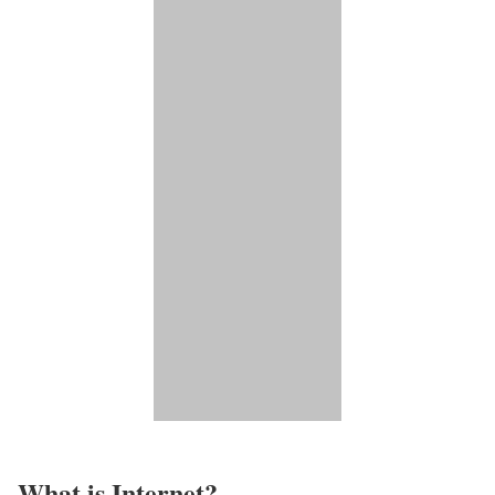
What is Internet?