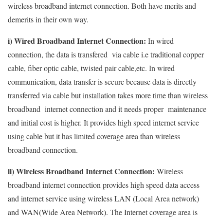
wireless broadband internet connection. Both have merits and
demerits in their own way.
i) Wired Broadband Internet Connection:
In wired
connection, the data is transfered via cable i.e traditional copper
cable, fiber optic cable, twisted pair cable,etc. In wired
communication, data transfer is secure because data is directly
transferred via cable but installation takes more time than wireless
broadband internet connection and it needs proper maintenance
and initial cost is higher. It provides high speed internet service
using cable but it has limited coverage area than wireless
broadband connection.
ii) Wireless Broadband Internet Connection:
Wireless
broadband internet connection provides high speed data access
and internet service using wireless LAN (Local Area network)
and WAN(Wide Area Network). The Internet coverage area is