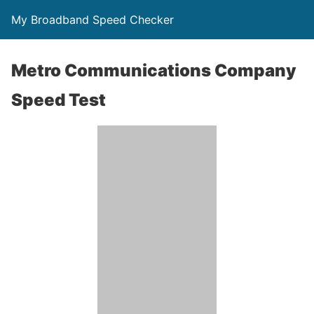
My Broadband Speed Checker
Metro Communications Company
Speed Test