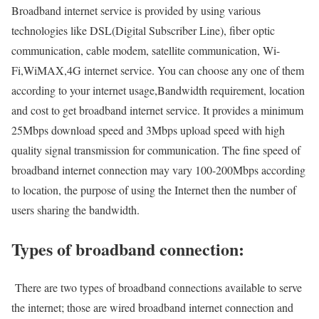
Broadband internet service is provided by using various
technologies like DSL(Digital Subscriber Line), fiber optic
communication, cable modem, satellite communication, Wi-
Fi,WiMAX,4G internet service. You can choose any one of them
according to your internet usage,Bandwidth requirement, location
and cost to get broadband internet service. It provides a minimum
25Mbps download speed and 3Mbps upload speed with high
quality signal transmission for communication. The fine speed of
broadband internet connection may vary 100-200Mbps according
to location, the purpose of using the Internet then the number of
users sharing the bandwidth.
Types of broadband connection:
There are two types of broadband connections available to serve
the internet; those are wired broadband internet connection and