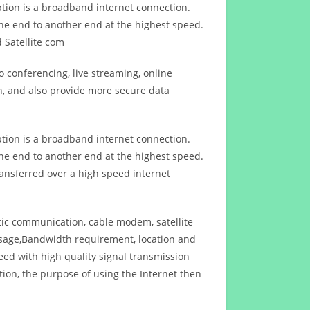
ption is a broadband internet connection.
ne end to another end at the highest speed.
 Satellite com
 conferencing, live streaming, online
n, and also provide more secure data
ption is a broadband internet connection.
ne end to another end at the highest speed.
ansferred over a high speed internet
ptic communication, cable modem, satellite
usage,Bandwidth requirement, location and
d with high quality signal transmission
on, the purpose of using the Internet then