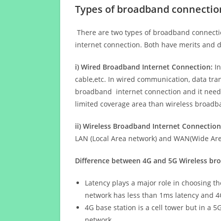
Types of broadband connectio
There are two types of broadband connectio
internet connection. Both have merits and d
i) Wired Broadband Internet Connection:
In
cable,etc. In wired communication, data tran
broadband internet connection and it needs 
limited coverage area than wireless broad
ii) Wireless Broadband Internet Connection
LAN (Local Area network) and WAN(Wide Area
Difference between 4G and 5G Wireless b
Latency plays a major role in choosing t
network has less than 1ms latency and 4
4G base station is a cell tower but in a 
network.