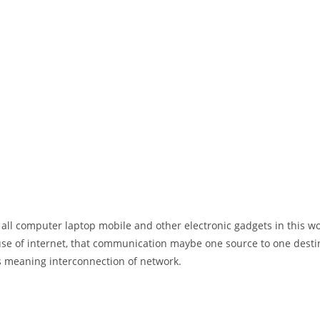
 all computer laptop mobile and other electronic gadgets in this w
e of internet, that communication maybe one source to one destin
t’s meaning interconnection of network.