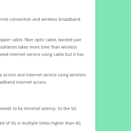
ternet connection and wireless broadband
opper cable, fiber optic cable, twisted pair
stallation takes more time than wireless
eed internet service using cable but it has
 access and internet service using wireless
oadband internet access.
 needs to be minimal latency. So the 5G
eed of 5G is multiple times higher than 4G