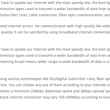
e have to update our Internet with the most speedy one, the best o
onnection types used to transmit a wider bandwidth of data from o
Subscriber Line), Cable connection, Fiber optic communication, and
eed internet access for communication with high quality like video
uality. It can be satisfied by using broadband internet connectio
e have to update our Internet with the most speedy one, the best o
onnection types used to transmit a wider bandwidth of data from o
s meaning broad means wider range so,wide bandwidth of data is tr
ing various technologies like DSL(Digital Subscriber Line), fiber o
vice. You can choose any one of them according to your internet 
t provides a minimum 25Mbps download speed and 3Mbps upload spee
band internet connection may vary 100-200Mbps according to locati
.