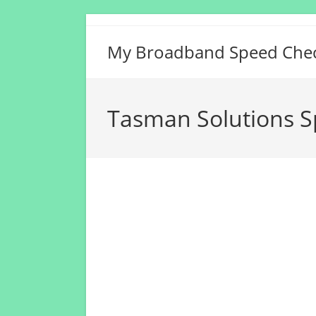
Skip
to
My Broadband Speed Che
content
Tasman Solutions S