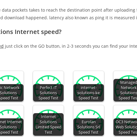
e data pockets takes to reach the destination point after uploading
nd download happened. latency also known as ping it is measured i
ions Internet speed?
ed
just click on the GO button, in 2-3 seconds you can find your Int
Manage
lic Network
Perfect IT
internet-
Network
Solutions
Solutions
solutions-ke
Solution
Speed Test
Speed Test
Speed Test
Speed Tes
Internet
anet Internet
Solutions
Eurolan
OC3 Netwo
Solutions
Limited Speed
Solutions Srl
Web Soluti
Speed Test
Test
Speed Test
Speed Tes