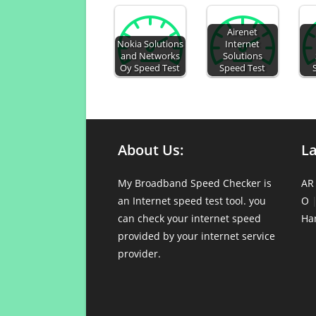
Airenet
Nokia Solutions
Internet
and Networks
Solutions
Oy Speed Test
Speed Test
About Us:
L
My Broadband Speed Checker is
AR
an Internet speed test tool. you
O
can check your internet speed
Ha
provided by your internet service
provider.