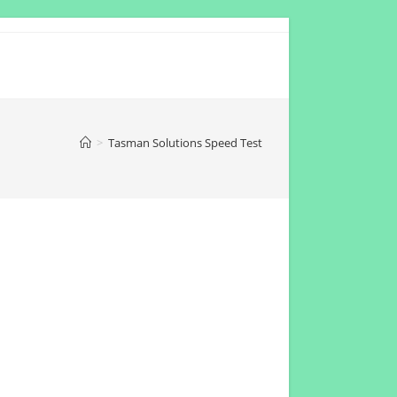
>
Tasman Solutions Speed Test