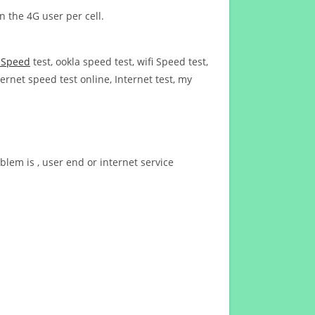
n the 4G user per cell.
t Speed
test, ookla speed test, wifi Speed test,
ernet speed test online, Internet test, my
blem is , user end or internet service