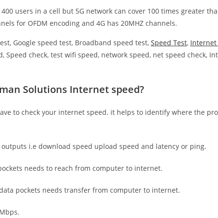
 400 users in a cell but 5G network can cover 100 times greater tha
nnels for OFDM encoding and 4G has 20MHZ channels.
est, Google speed test, Broadband speed test,
Speed Test
,
Interne
, Speed check, test wifi speed, network speed, net speed check, Int
man Solutions Internet speed?
have to check your internet speed. it helps to identify where the pro
e outputs i.e download speed upload speed and latency or ping.
ockets needs to reach from computer to internet.
 data pockets needs transfer from computer to internet.
 Mbps.