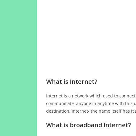
What is Internet?
Internet is a network which used to connect
communicate anyone in anytime with this us
destination. Internet- the name itself has i
What is broadband Internet?