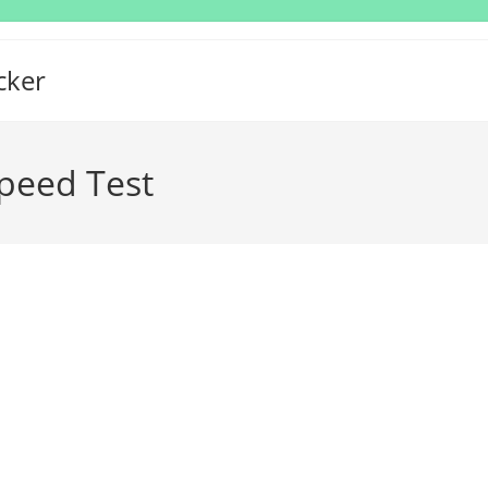
cker
peed Test