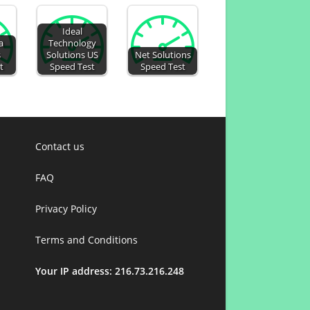
Ideal
a
Technology
s
Solutions US
Net Solutions
t
Speed Test
Speed Test
Contact us
FAQ
Privacy Policy
Terms and Conditions
Your IP address: 216.73.216.248