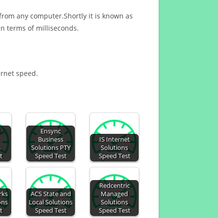
 from any computer.Shortly it is known as
n terms of milliseconds.
ernet speed.
d
Ensync
Business
IS Internet
s
Solutions PTY
Solutions
t
Speed Test
Speed Test
Redcentric
rks
ACS State and
Managed
ons
Local Solutions
Solutions
t
Speed Test
Speed Test