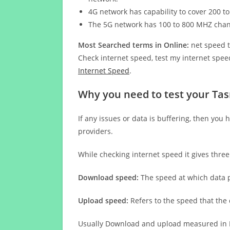
4G network has capability to cover 200 to
The 5G network has 100 to 800 MHZ cha
Most Searched terms in Online:
net speed t
Check internet speed, test my internet speed
Internet Speed
.
Why you need to test your Tas
If any issues or data is buffering, then you 
providers.
While checking internet speed it gives thre
Download speed:
The speed at which data p
Upload speed:
Refers to the speed that the
Usually Download and upload measured in