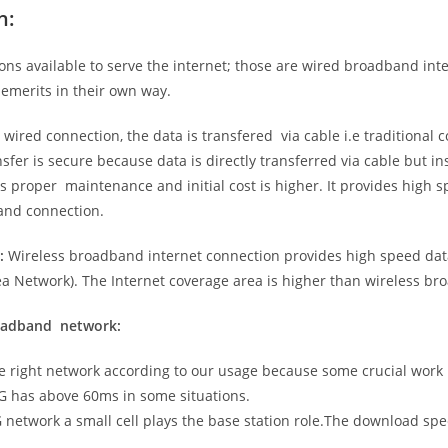
n:
ns available to serve the internet; those are wired broadband in
emerits in their own way.
 wired connection, the data is transfered via cable i.e traditional c
sfer is secure because data is directly transferred via cable but in
proper maintenance and initial cost is higher. It provides high sp
band connection.
:
Wireless broadband internet connection provides high speed data
 Network). The Internet coverage area is higher than wireless br
roadband network:
he right network according to our usage because some crucial work
G has above 60ms in some situations.
5G network a small cell plays the base station role.The download sp