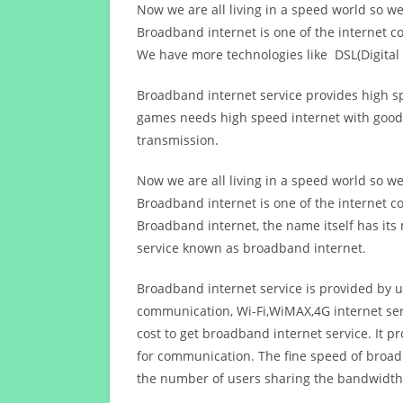
Now we are all living in a speed world so w
Broadband internet is one of the internet c
We have more technologies like DSL(Digital 
Broadband internet service provides high sp
games needs high speed internet with good q
transmission.
Now we are all living in a speed world so w
Broadband internet is one of the internet c
Broadband internet, the name itself has it
service known as broadband internet.
Broadband internet service is provided by us
communication, Wi-Fi,WiMAX,4G internet ser
cost to get broadband internet service. I
for communication. The fine speed of broad
the number of users sharing the bandwidth