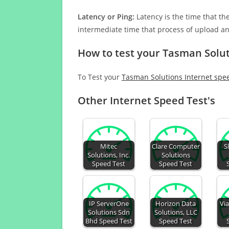
Latency or Ping:
Latency is the time that th
intermediate time that process of upload a
How to test your Tasman Solut
To Test your
Tasman Solutions Internet spe
Other Internet Speed Test's
Mitec
Clare Computer
S
Solutions, Inc.
Solutions
Speed Test
Speed Test
IP ServerOne
Horizon Data
Vi
Solutions Sdn
Solutions, LLC
Bhd Speed Test
Speed Test