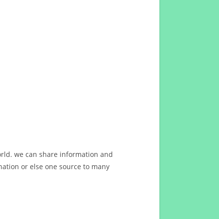
orld. we can share information and
ation or else one source to many