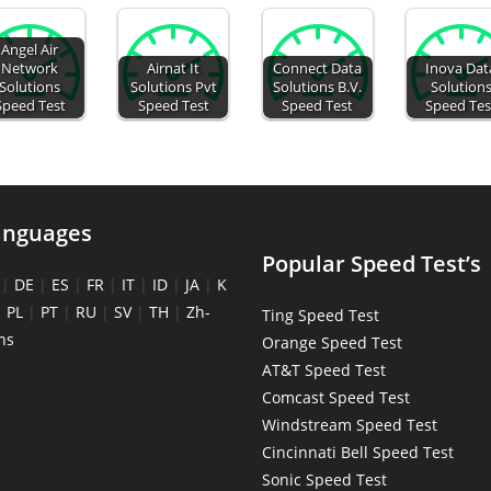
Angel Air
Network
Airnat It
Connect Data
Inova Dat
Solutions
Solutions Pvt
Solutions B.V.
Solution
Speed Test
Speed Test
Speed Test
Speed Tes
anguages
Popular Speed Test’s
|
DE
|
ES
|
FR
|
IT
|
ID
|
JA
|
K
|
PL
|
PT
|
RU
|
SV
|
TH
|
Zh-
Ting Speed Test
ns
Orange Speed Test
AT&T Speed Test
Comcast Speed Test
Windstream Speed Test
Cincinnati Bell Speed Test
Sonic Speed Test