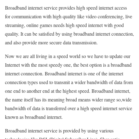
Broadband internet service provides high speed internet access
for communication with high quality like video conferencing, live
streaming, online games needs high speed internet with good
quality. It can be satisfied by using broadband internet connection,
and also provide more secure data transmission.
Now we are all living in a speed world so we have to update our
Internet with the most speedy one, the best option is a broadband
internet connection. Broadband internet is one of the internet
connection types used to transmit a wider bandwidth of data from
one end to another end at the highest speed. Broadband internet,
the name itself has its meaning broad means wider range so,wide
bandwidth of data is transferred over a high speed internet service
known as broadband internet.
Broadband internet service is provided by using various