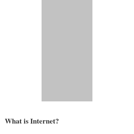
What is Internet?