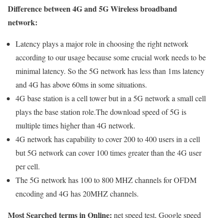
Difference between 4G and 5G Wireless broadband
network:
Latency plays a major role in choosing the right network
according to our usage because some crucial work needs to be
minimal latency. So the 5G network has less than 1ms latency
and 4G has above 60ms in some situations.
4G base station is a cell tower but in a 5G network a small cell
plays the base station role.The download speed of 5G is
multiple times higher than 4G network.
4G network has capability to cover 200 to 400 users in a cell
but 5G network can cover 100 times greater than the 4G user
per cell.
The 5G network has 100 to 800 MHZ channels for OFDM
encoding and 4G has 20MHZ channels.
Most Searched terms in Online:
net speed test, Google speed