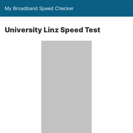
My Broadband Speed Checker
University Linz Speed Test