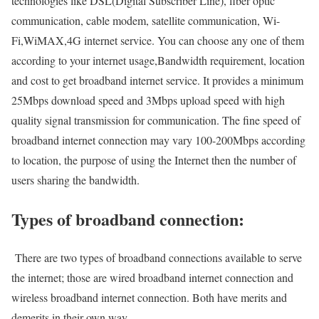
technologies like DSL(Digital Subscriber Line), fiber optic
communication, cable modem, satellite communication, Wi-
Fi,WiMAX,4G internet service. You can choose any one of them
according to your internet usage,Bandwidth requirement, location
and cost to get broadband internet service. It provides a minimum
25Mbps download speed and 3Mbps upload speed with high
quality signal transmission for communication. The fine speed of
broadband internet connection may vary 100-200Mbps according
to location, the purpose of using the Internet then the number of
users sharing the bandwidth.
Types of broadband connection:
There are two types of broadband connections available to serve
the internet; those are wired broadband internet connection and
wireless broadband internet connection. Both have merits and
demerits in their own way.