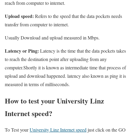
reach from computer to internet.
Upload speed:
Refers to the speed that the data pockets needs
transfer from computer to internet.
Usually Download and upload measured in Mbps.
Latency or Ping:
Latency is the time that the data pockets takes
to reach the destination point after uploading from any
computer.Shortly it is known as intermediate time that process of
upload and download happened. latency also known as ping it is
measured in terms of milliseconds.
How to test your University Linz
Internet speed?
To Test your
University Linz Internet speed
just click on the GO