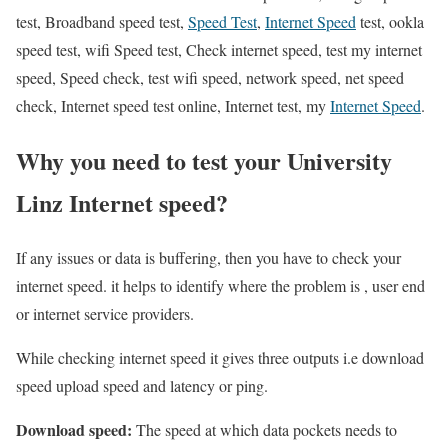
test, Broadband speed test,
Speed Test
,
Internet Speed
test, ookla
speed test, wifi Speed test, Check internet speed, test my internet
speed, Speed check, test wifi speed, network speed, net speed
check, Internet speed test online, Internet test, my
Internet Speed
.
Why you need to test your University
Linz Internet speed?
If any issues or data is buffering, then you have to check your
internet speed. it helps to identify where the problem is , user end
or internet service providers.
While checking internet speed it gives three outputs i.e download
speed upload speed and latency or ping.
Download speed:
The speed at which data pockets needs to