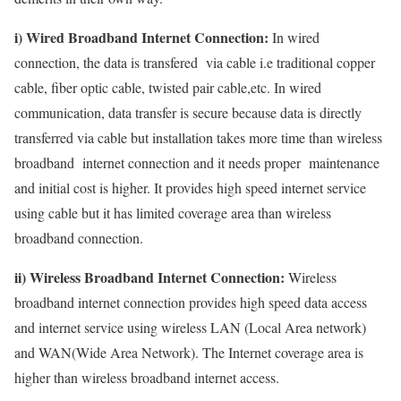
i) Wired Broadband Internet Connection:
In wired
connection, the data is transfered via cable i.e traditional copper
cable, fiber optic cable, twisted pair cable,etc. In wired
communication, data transfer is secure because data is directly
transferred via cable but installation takes more time than wireless
broadband internet connection and it needs proper maintenance
and initial cost is higher. It provides high speed internet service
using cable but it has limited coverage area than wireless
broadband connection.
ii) Wireless Broadband Internet Connection:
Wireless
broadband internet connection provides high speed data access
and internet service using wireless LAN (Local Area network)
and WAN(Wide Area Network). The Internet coverage area is
higher than wireless broadband internet access.