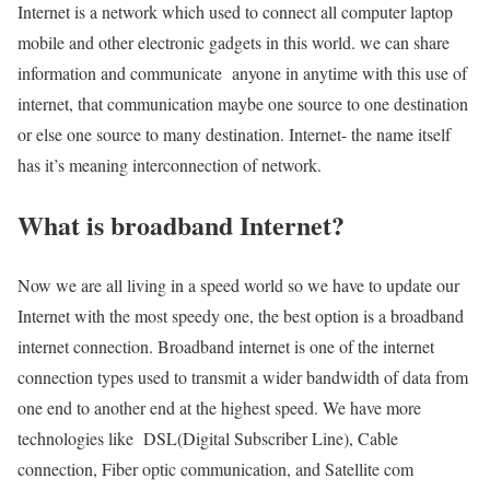
Internet is a network which used to connect all computer laptop
mobile and other electronic gadgets in this world. we can share
information and communicate anyone in anytime with this use of
internet, that communication maybe one source to one destination
or else one source to many destination. Internet- the name itself
has it’s meaning interconnection of network.
What is broadband Internet?
Now we are all living in a speed world so we have to update our
Internet with the most speedy one, the best option is a broadband
internet connection. Broadband internet is one of the internet
connection types used to transmit a wider bandwidth of data from
one end to another end at the highest speed. We have more
technologies like DSL(Digital Subscriber Line), Cable
connection, Fiber optic communication, and Satellite com