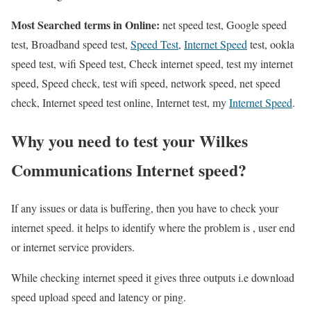
Most Searched terms in Online:
net speed test, Google speed
test, Broadband speed test,
Speed Test
,
Internet Speed
test, ookla
speed test, wifi Speed test, Check internet speed, test my internet
speed, Speed check, test wifi speed, network speed, net speed
check, Internet speed test online, Internet test, my
Internet Speed
.
Why you need to test your Wilkes
Communications Internet speed?
If any issues or data is buffering, then you have to check your
internet speed. it helps to identify where the problem is , user end
or internet service providers.
While checking internet speed it gives three outputs i.e download
speed upload speed and latency or ping.