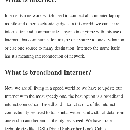
Internet is a network which used to connect all computer laptop
mobile and other electronic gadgets in this world. we can share
information and communicate anyone in anytime with this use of
internet, that communication maybe one source to one destination
or else one source to many destination. Internet- the name itself
has it’s meaning interconnection of network.
What is broadband Internet?
Now we are all living in a speed world so we have to update our
Internet with the most speedy one, the best option is a broadband
internet connection. Broadband internet is one of the internet
connection types used to transmit a wider bandwidth of data from
one end to another end at the highest speed. We have more
technologies like DSL(Digital Subscriber Line), Cable