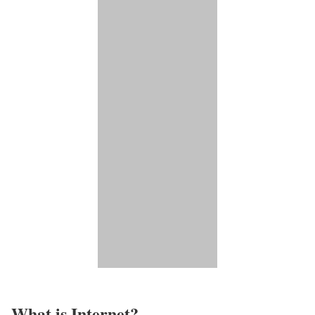
What is Internet?