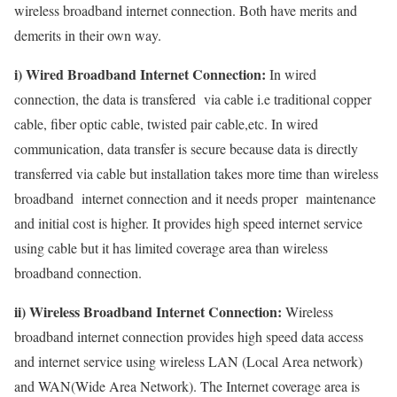
wireless broadband internet connection. Both have merits and
demerits in their own way.
i) Wired Broadband Internet Connection:
In wired
connection, the data is transfered via cable i.e traditional copper
cable, fiber optic cable, twisted pair cable,etc. In wired
communication, data transfer is secure because data is directly
transferred via cable but installation takes more time than wireless
broadband internet connection and it needs proper maintenance
and initial cost is higher. It provides high speed internet service
using cable but it has limited coverage area than wireless
broadband connection.
ii) Wireless Broadband Internet Connection:
Wireless
broadband internet connection provides high speed data access
and internet service using wireless LAN (Local Area network)
and WAN(Wide Area Network). The Internet coverage area is