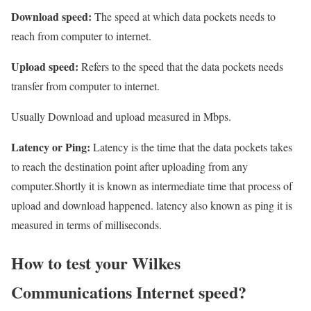
Download speed:
The speed at which data pockets needs to
reach from computer to internet.
Upload speed:
Refers to the speed that the data pockets needs
transfer from computer to internet.
Usually Download and upload measured in Mbps.
Latency or Ping:
Latency is the time that the data pockets takes
to reach the destination point after uploading from any
computer.Shortly it is known as intermediate time that process of
upload and download happened. latency also known as ping it is
measured in terms of milliseconds.
How to test your Wilkes
Communications Internet speed?