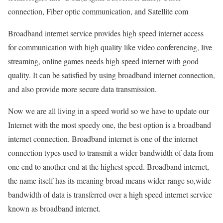
connection, Fiber optic communication, and Satellite com
Broadband internet service provides high speed internet access
for communication with high quality like video conferencing, live
streaming, online games needs high speed internet with good
quality. It can be satisfied by using broadband internet connection,
and also provide more secure data transmission.
Now we are all living in a speed world so we have to update our
Internet with the most speedy one, the best option is a broadband
internet connection. Broadband internet is one of the internet
connection types used to transmit a wider bandwidth of data from
one end to another end at the highest speed. Broadband internet,
the name itself has its meaning broad means wider range so,wide
bandwidth of data is transferred over a high speed internet service
known as broadband internet.