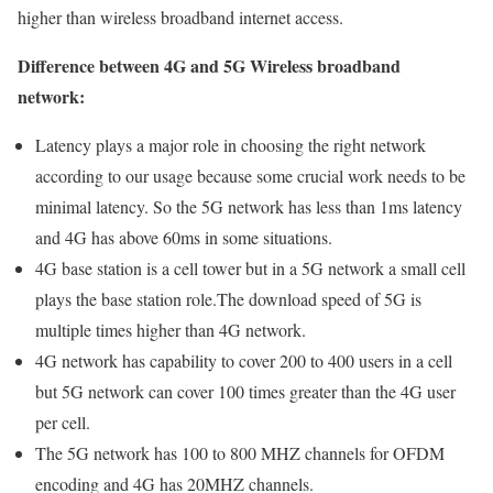
higher than wireless broadband internet access.
Difference between 4G and 5G Wireless broadband
network:
Latency plays a major role in choosing the right network
according to our usage because some crucial work needs to be
minimal latency. So the 5G network has less than 1ms latency
and 4G has above 60ms in some situations.
4G base station is a cell tower but in a 5G network a small cell
plays the base station role.The download speed of 5G is
multiple times higher than 4G network.
4G network has capability to cover 200 to 400 users in a cell
but 5G network can cover 100 times greater than the 4G user
per cell.
The 5G network has 100 to 800 MHZ channels for OFDM
encoding and 4G has 20MHZ channels.