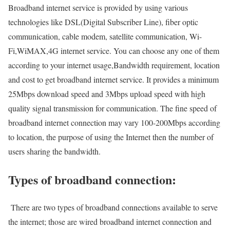
Broadband internet service is provided by using various
technologies like DSL(Digital Subscriber Line), fiber optic
communication, cable modem, satellite communication, Wi-
Fi,WiMAX,4G internet service. You can choose any one of them
according to your internet usage,Bandwidth requirement, location
and cost to get broadband internet service. It provides a minimum
25Mbps download speed and 3Mbps upload speed with high
quality signal transmission for communication. The fine speed of
broadband internet connection may vary 100-200Mbps according
to location, the purpose of using the Internet then the number of
users sharing the bandwidth.
Types of broadband connection:
There are two types of broadband connections available to serve
the internet; those are wired broadband internet connection and