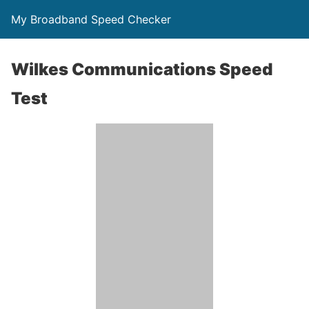
My Broadband Speed Checker
Wilkes Communications Speed
Test